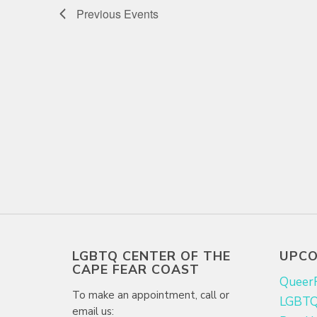
Previous
Events
LGBTQ CENTER OF THE
UPCO
CAPE FEAR COAST
Queer
To make an appointment, call or
LGBTQ+
email us: