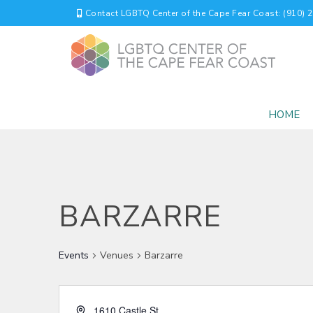
Contact LGBTQ Center of the Cape Fear Coast: (910) 
HOME
BARZARRE
Events
Venues
Barzarre
1610 Castle St.