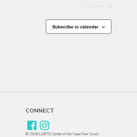
Next
Events
Subscribe to calendar
CONNECT
© 2026 LGBTQ Center of the Cape Fear Coast