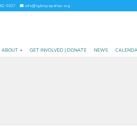
262-0327
info@lgbtqcapefear.org
ABOUT
GET INVOLVED | DONATE
NEWS
CALEND