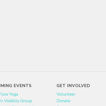
MING EVENTS
GET INVOLVED
Flow Yoga
Volunteer
 Visibility Group
Donate