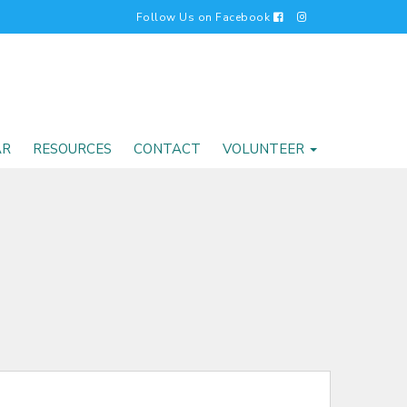
Follow Us on Facebook
AR
RESOURCES
CONTACT
VOLUNTEER