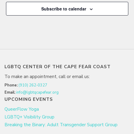
Subscribe to calendar
LGBTQ CENTER OF THE CAPE FEAR COAST
To make an appointment, call or email us:
Phone:
(910) 262-0327
Email:
info@lgbtqcapefear.org
UPCOMING EVENTS
QueerFlow Yoga
LGBTQ+ Visibility Group
Breaking the Binary: Adult Transgender Support Group