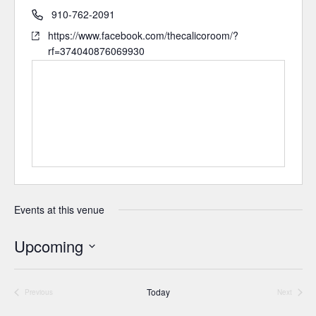
910-762-2091
https://www.facebook.com/thecalicoroom/?
rf=374040876069930
Events at this venue
Upcoming
Select
date.
Today
Previous
Next
Events
Events