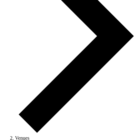
Venues