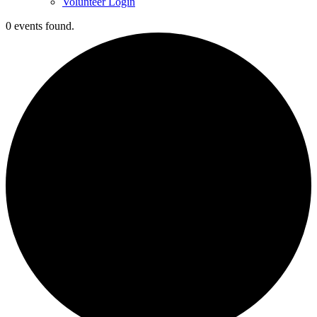
Volunteer Login
0 events found.