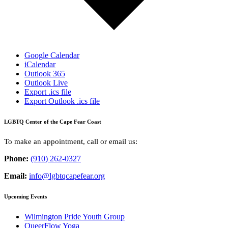
Google Calendar
iCalendar
Outlook 365
Outlook Live
Export .ics file
Export Outlook .ics file
LGBTQ Center of the Cape Fear Coast
To make an appointment, call or email us:
Phone:
(910) 262-0327
Email:
info@lgbtqcapefear.org
Upcoming Events
Wilmington Pride Youth Group
QueerFlow Yoga