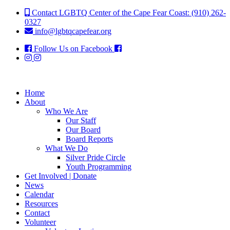
Contact LGBTQ Center of the Cape Fear Coast: (910) 262-
0327
info@lgbtqcapefear.org
Follow Us on Facebook
Home
About
Who We Are
Our Staff
Our Board
Board Reports
What We Do
Silver Pride Circle
Youth Programming
Get Involved | Donate
News
Calendar
Resources
Contact
Volunteer