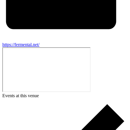
https://fermental.net/
Events at this venue