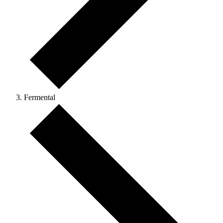
Fermental