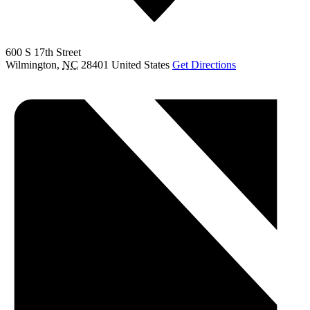
600 S 17th Street
Wilmington
,
NC
28401
United States
Get Directions