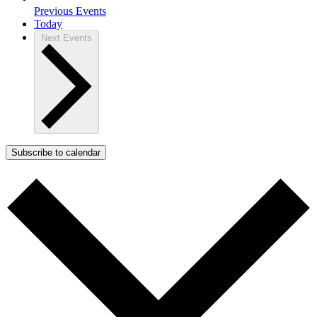
Previous
Events
Today
Next
Events
Subscribe to calendar