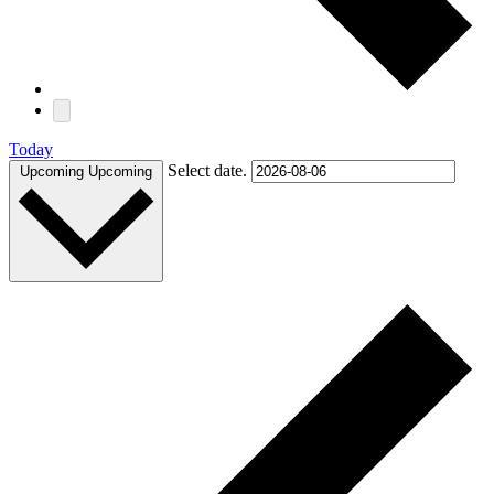
Today
Select date.
Upcoming
Upcoming