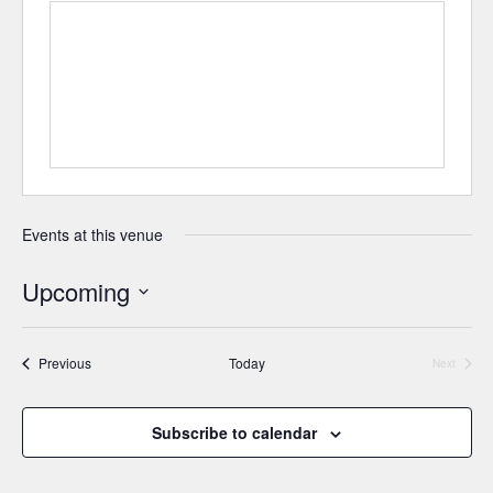
Events at this venue
Upcoming
Select
date.
Events
Previous
Today
Next
Events
Subscribe to calendar