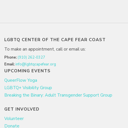
LGBTQ CENTER OF THE CAPE FEAR COAST
To make an appointment, call or email us:
Phone:
(910) 262-0327
Email:
info@lgbtqcapefear.org
UPCOMING EVENTS
QueerFlow Yoga
LGBTQ+ Visibility Group
Breaking the Binary: Adult Transgender Support Group
GET INVOLVED
Volunteer
Donate