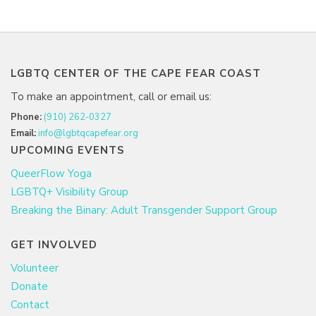
LGBTQ CENTER OF THE CAPE FEAR COAST
To make an appointment, call or email us:
Phone:
(910) 262-0327
Email:
info@lgbtqcapefear.org
UPCOMING EVENTS
QueerFlow Yoga
LGBTQ+ Visibility Group
Breaking the Binary: Adult Transgender Support Group
GET INVOLVED
Volunteer
Donate
Contact