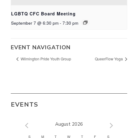
LGBTQ CFC Board Meeting
September 7 @ 6:30 pm
-
7:30 pm
EVENT NAVIGATION
Wilmington Pride Youth Group
QueerFlow Yoga
EVENTS
August 2026
CALENDAR
S
M
T
W
T
F
S