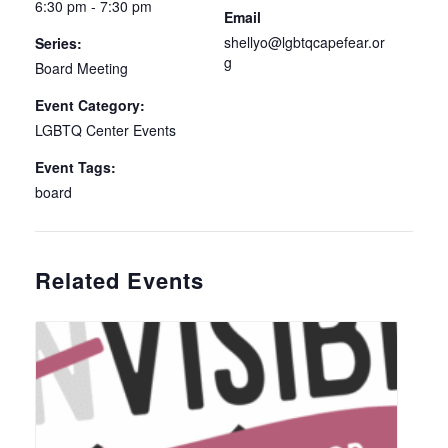
6:30 pm - 7:30 pm
Email
shellyo@lgbtqcapefear.or
Series:
g
Board Meeting
Event Category:
LGBTQ Center Events
Event Tags:
board
Related Events