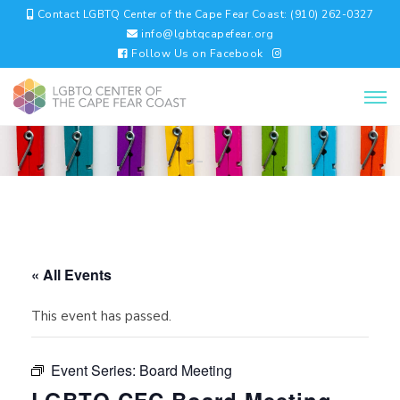
Contact LGBTQ Center of the Cape Fear Coast: (910) 262-0327
info@lgbtqcapefear.org
Follow Us on Facebook
« All Events
This event has passed.
Event Series:
Board Meeting
LGBTQ CFC Board Meeting