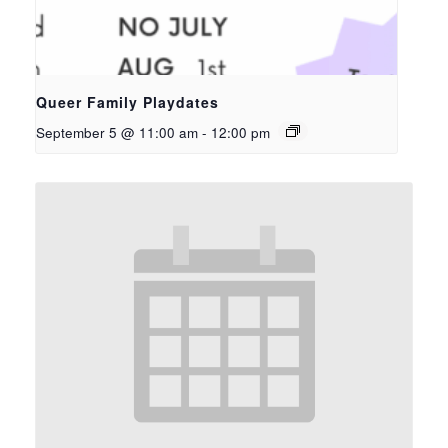
Queer Family Playdates
September 5 @ 11:00 am
-
12:00 pm