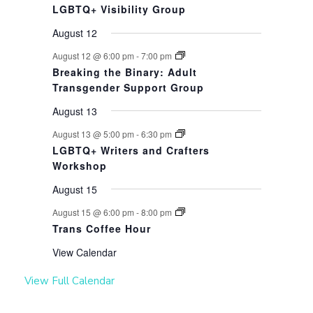
LGBTQ+ Visibility Group
August 12
August 12 @ 6:00 pm
-
7:00 pm
Breaking the Binary: Adult
Transgender Support Group
August 13
August 13 @ 5:00 pm
-
6:30 pm
LGBTQ+ Writers and Crafters
Workshop
August 15
August 15 @ 6:00 pm
-
8:00 pm
Trans Coffee Hour
View Calendar
View Full Calendar