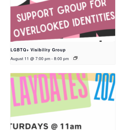
LGBTQ+ Visibility Group
August 11 @ 7:00 pm
-
8:00 pm