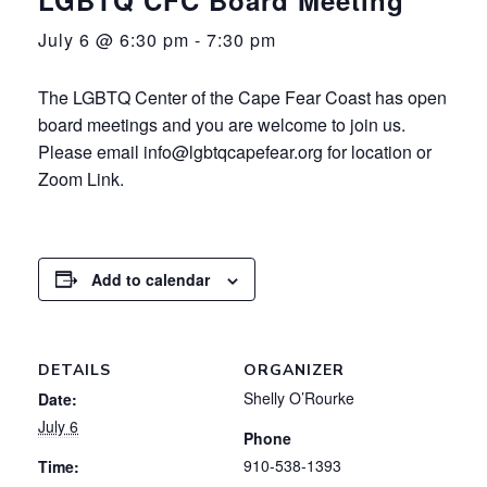
July 6 @ 6:30 pm
-
7:30 pm
The LGBTQ Center of the Cape Fear Coast has open
board meetings and you are welcome to join us.
Please email info@lgbtqcapefear.org for location or
Zoom Link.
Add to calendar
DETAILS
ORGANIZER
Shelly O’Rourke
Date:
July 6
Phone
910-538-1393
Time: