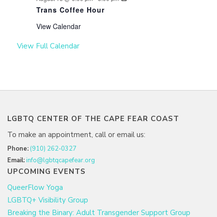
Trans Coffee Hour
View Calendar
View Full Calendar
LGBTQ CENTER OF THE CAPE FEAR COAST
To make an appointment, call or email us:
Phone:
(910) 262-0327
Email:
info@lgbtqcapefear.org
UPCOMING EVENTS
QueerFlow Yoga
LGBTQ+ Visibility Group
Breaking the Binary: Adult Transgender Support Group