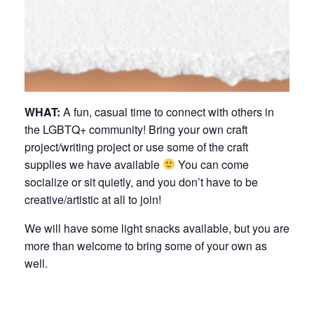
WHAT:
A fun, casual time to connect with others in
the LGBTQ+ community! Bring your own craft
project/writing project or use some of the craft
supplies we have available
You can come
socialize or sit quietly, and you don’t have to be
creative/artistic at all to join!
We will have some light snacks available, but you are
more than welcome to bring some of your own as
well.