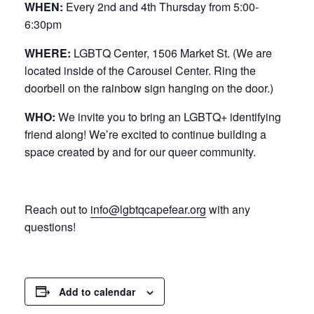
WHEN:
Every 2nd and 4th Thursday from 5:00-
6:30pm
WHERE:
LGBTQ Center, 1506 Market St. (We are
located inside of the Carousel Center. Ring the
doorbell on the rainbow sign hanging on the door.)
WHO:
We invite you to bring an LGBTQ+ identifying
friend along! We’re excited to continue building a
space created by and for our queer community.
Reach out to
info@lgbtqcapefear.org
with any
questions!
Add to calendar