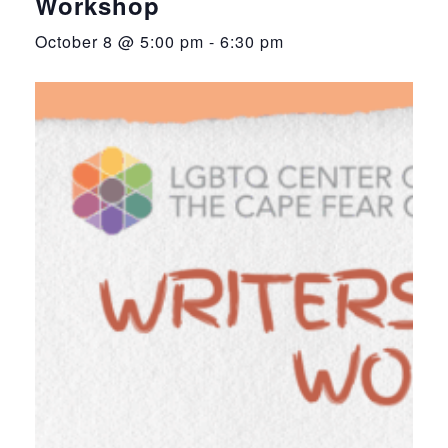
Workshop
October 8 @ 5:00 pm
-
6:30 pm