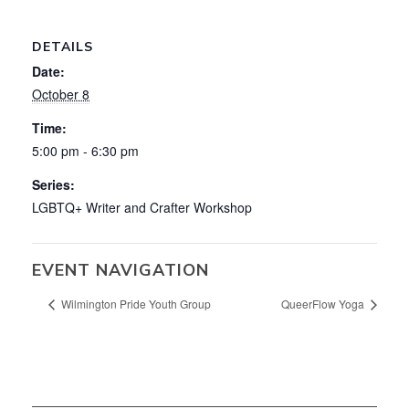
DETAILS
Date:
October 8
Time:
5:00 pm - 6:30 pm
Series:
LGBTQ+ Writer and Crafter Workshop
EVENT NAVIGATION
Wilmington Pride Youth Group
QueerFlow Yoga