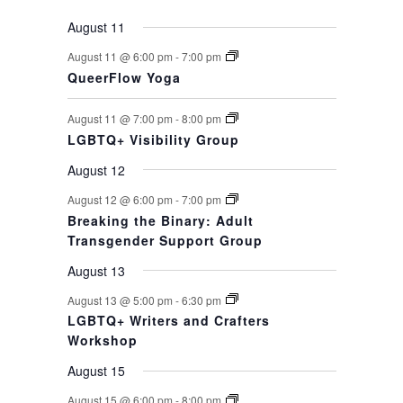
August 11
August 11 @ 6:00 pm
-
7:00 pm
QueerFlow Yoga
August 11 @ 7:00 pm
-
8:00 pm
LGBTQ+ Visibility Group
August 12
August 12 @ 6:00 pm
-
7:00 pm
Breaking the Binary: Adult
Transgender Support Group
August 13
August 13 @ 5:00 pm
-
6:30 pm
LGBTQ+ Writers and Crafters
Workshop
August 15
August 15 @ 6:00 pm
-
8:00 pm