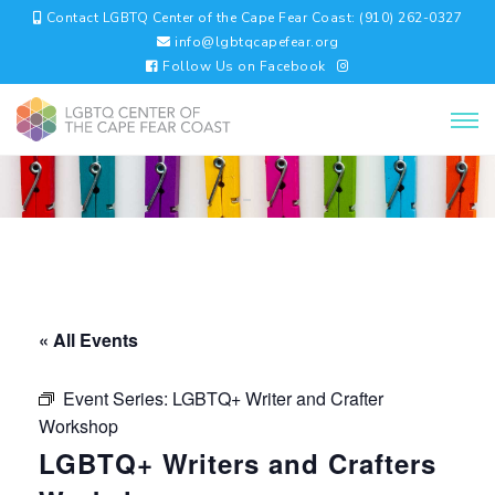
Contact LGBTQ Center of the Cape Fear Coast: (910) 262-0327
info@lgbtqcapefear.org
Follow Us on Facebook
« All Events
Event Series:
LGBTQ+ Writer and Crafter
Workshop
LGBTQ+ Writers and Crafters