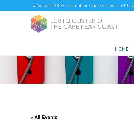
Contact LGBTQ Center of the Cape Fear Coast: (910) 
HOME
« All Events