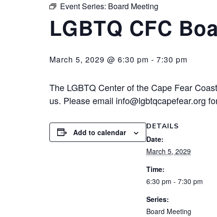
Event Series:
Board Meeting
LGBTQ CFC Boa
March 5, 2029 @ 6:30 pm
-
7:30 pm
The LGBTQ Center of the Cape Fear Coast 
us. Please email info@lgbtqcapefear.org for
DETAILS
Add to calendar
Date:
March 5, 2029
Time:
6:30 pm - 7:30 pm
Series:
Board Meeting