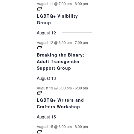
August 11 @ 7:00 pm
-
8:00 pm
LGBTQ+ Visibility
Group
August 12
August 12 @ 6:00 pm
-
7:00 pm
Breaking the Binary:
Adult Transgender
Support Group
August 13
August 13 @ 5:00 pm
-
6:30 pm
LGBTQ+ Writers and
Crafters Workshop
August 15
August 15 @ 6:00 pm
-
8:00 pm