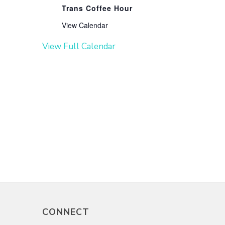
Trans Coffee Hour
View Calendar
View Full Calendar
CONNECT