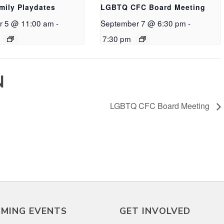
mily Playdates
LGBTQ CFC Board Meeting
r 5 @ 11:00 am
-
September 7 @ 6:30 pm
-
7:30 pm
N
LGBTQ CFC Board Meeting
MING EVENTS
GET INVOLVED