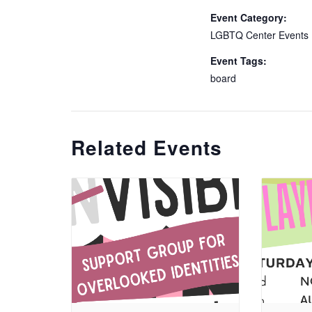
Event Category:
LGBTQ Center Events
Event Tags:
board
Related Events