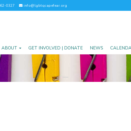
262-0327
info@lgbtqcapefear.org
ABOUT
GET INVOLVED | DONATE
NEWS
CALEND