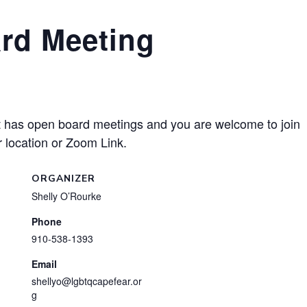
rd Meeting
has open board meetings and you are welcome to join
 location or Zoom Link.
ORGANIZER
Shelly O’Rourke
Phone
910-538-1393
Email
shellyo@lgbtqcapefear.or
g