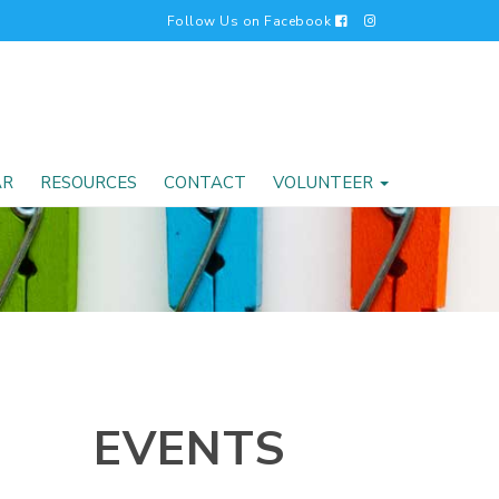
Follow Us on Facebook
AR
RESOURCES
CONTACT
VOLUNTEER
EVENTS