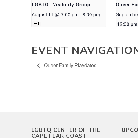
LGBTQ+ Visibility Group
Queer Fa
August 11 @ 7:00 pm
-
8:00 pm
Septembe
12:00 pm
EVENT NAVIGATIO
Queer Family Playdates
LGBTQ CENTER OF THE
UPCO
CAPE FEAR COAST