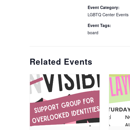
Event Category:
LGBTQ Center Events
Event Tags:
board
Related Events