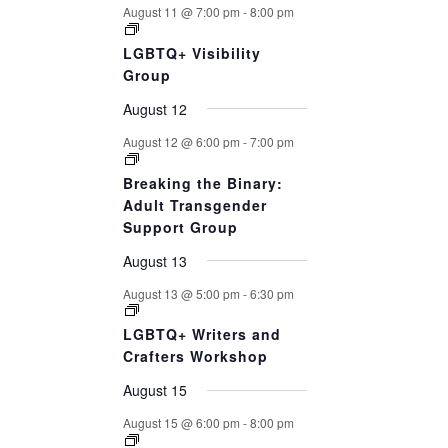
August 11 @ 7:00 pm
-
8:00 pm
LGBTQ+ Visibility
Group
August 12
August 12 @ 6:00 pm
-
7:00 pm
Breaking the Binary:
Adult Transgender
Support Group
August 13
August 13 @ 5:00 pm
-
6:30 pm
LGBTQ+ Writers and
Crafters Workshop
August 15
August 15 @ 6:00 pm
-
8:00 pm