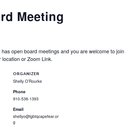
rd Meeting
has open board meetings and you are welcome to join
 location or Zoom Link.
ORGANIZER
Shelly O’Rourke
Phone
910-538-1393
Email
shellyo@lgbtqcapefear.or
g