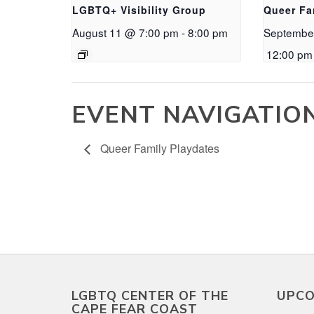
LGBTQ+ Visibility Group
Queer Fa
August 11 @ 7:00 pm
-
8:00 pm
Septembe
12:00 pm
EVENT NAVIGATIO
Queer Family Playdates
LGBTQ CENTER OF THE
UPCO
CAPE FEAR COAST