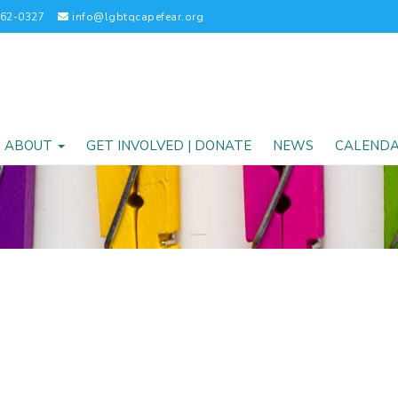
262-0327
info@lgbtqcapefear.org
ABOUT
GET INVOLVED | DONATE
NEWS
CALEND