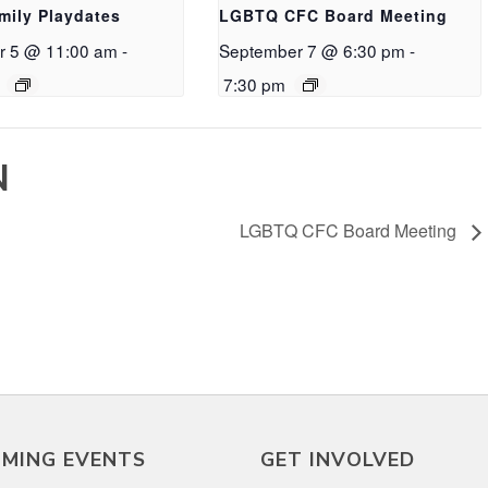
mily Playdates
LGBTQ CFC Board Meeting
r 5 @ 11:00 am
-
September 7 @ 6:30 pm
-
7:30 pm
N
LGBTQ CFC Board Meeting
MING EVENTS
GET INVOLVED