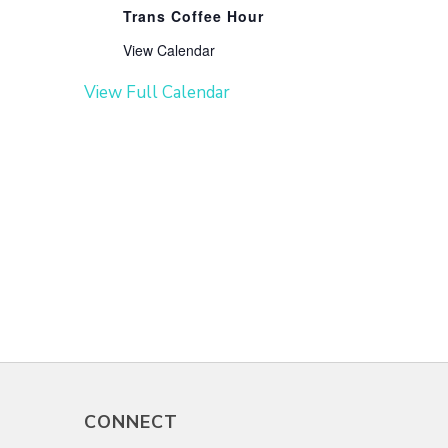
Trans Coffee Hour
View Calendar
View Full Calendar
CONNECT