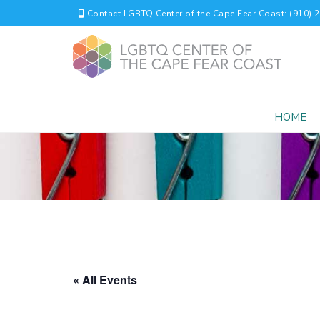
Contact LGBTQ Center of the Cape Fear Coast: (910) 
HOME
« All Events