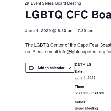
Event Series:
Board Meeting
LGBTQ CFC Boa
June 4, 2029 @ 6:30 pm
-
7:30 pm
The LGBTQ Center of the Cape Fear Coast 
us. Please email info@lgbtqcapefear.org for
DETAILS
Add to calendar
Date:
June 4, 2029
Time:
6:30 pm - 7:30 pm
Series:
Board Meeting