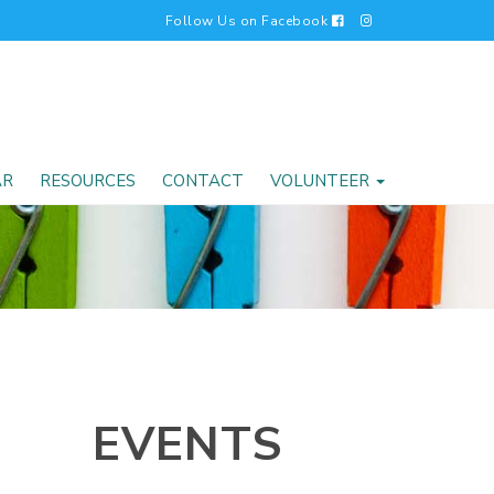
Follow Us on Facebook
AR
RESOURCES
CONTACT
VOLUNTEER
EVENTS