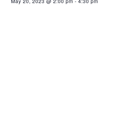
May 20, 2023 @ 2:00 pm
-
4:30 pm