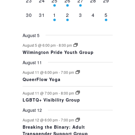
0
0
1
1
1
0
0
23
24
25
26
27
28
29
events,
events,
event,
event,
event,
events,
events,
0
0
1
1
0
0
1
30
31
1
2
3
4
5
events,
events,
event,
event,
events,
events,
event,
August 5
August 5 @ 6:00 pm
-
8:00 pm
Wilmington Pride Youth Group
August 11
August 11 @ 6:00 pm
-
7:00 pm
QueerFlow Yoga
August 11 @ 7:00 pm
-
8:00 pm
LGBTQ+ Visibility Group
August 12
August 12 @ 6:00 pm
-
7:00 pm
Breaking the Binary: Adult
Transgender Support Group