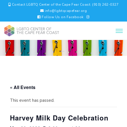
Contact LGBTQ Center of the Cape Fear Coast: (910) 262-0327
info@lgbtqcapefear.org
Follow Us on Facebook
« All Events
This event has passed.
Harvey Milk Day Celebration