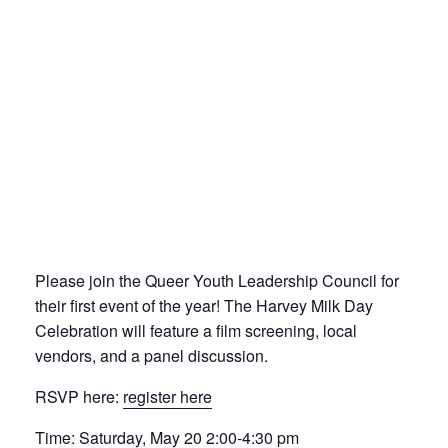
Please join the Queer Youth Leadership Council for
their first event of the year! The Harvey Milk Day
Celebration will feature a film screening, local
vendors, and a panel discussion.
RSVP here:
register here
Time: Saturday, May 20 2:00-4:30 pm