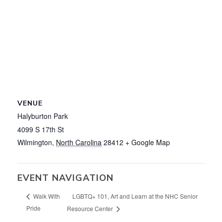
VENUE
Halyburton Park
4099 S 17th St
Wilmington
,
North Carolina
28412
+ Google Map
EVENT NAVIGATION
LGBTQ+ 101, Art and Learn at the NHC Senior
Walk With
Pride
Resource Center