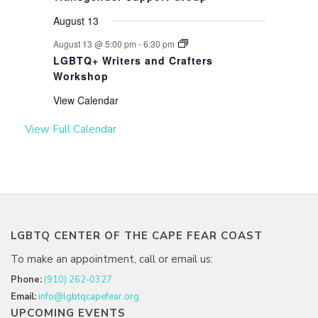
August 13
August 13 @ 5:00 pm
-
6:30 pm
LGBTQ+ Writers and Crafters
Workshop
View Calendar
View Full Calendar
LGBTQ CENTER OF THE CAPE FEAR COAST
To make an appointment, call or email us:
Phone:
(910) 262-0327
Email:
info@lgbtqcapefear.org
UPCOMING EVENTS