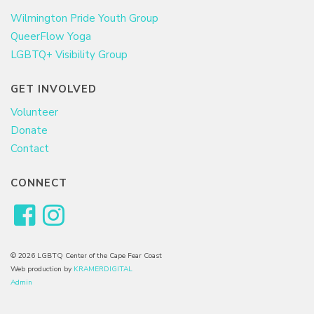
Wilmington Pride Youth Group
QueerFlow Yoga
LGBTQ+ Visibility Group
GET INVOLVED
Volunteer
Donate
Contact
CONNECT
© 2026 LGBTQ Center of the Cape Fear Coast
Web production by
KRAMERDIGITAL
Admin