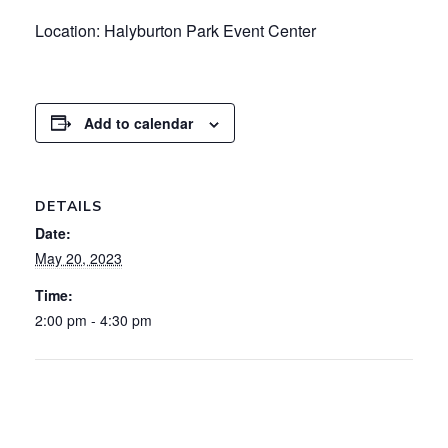
Location: Halyburton Park Event Center
Add to calendar
DETAILS
Date:
May 20, 2023
Time:
2:00 pm - 4:30 pm