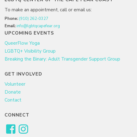
To make an appointment, call or email us:
Phone:
(910) 262-0327
Email:
info@lgbtqcapefear.org
UPCOMING EVENTS
QueerFlow Yoga
LGBTQ+ Visibility Group
Breaking the Binary: Adult Transgender Support Group
GET INVOLVED
Volunteer
Donate
Contact
CONNECT