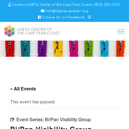
Contact LGBTQ Center of the Cape Fear Coast: (910) 262-0327
info@lgbtqcapefear.org
Follow Us on Facebook
« All Events
This event has passed.
Event Series:
Bi/Pan Visibility Group
Bi/Pan Visibility Group