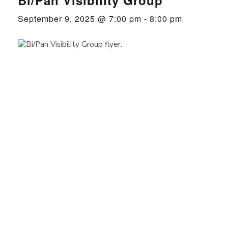
September 9, 2025 @ 7:00 pm
-
8:00 pm