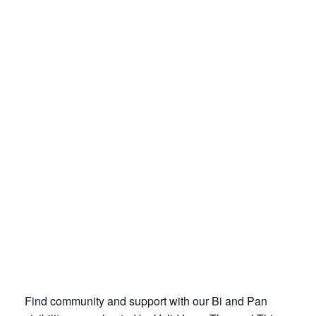
Find community and support with our Bi and Pan