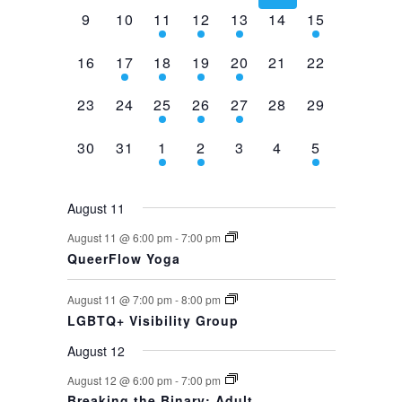
0
0
2
1
1
0
1
9
10
11
12
13
14
15
events,
events,
events,
event,
event,
events,
event,
0
1
1
1
1
0
0
16
17
18
19
20
21
22
events,
event,
event,
event,
event,
events,
events,
0
0
1
1
1
0
0
23
24
25
26
27
28
29
events,
events,
event,
event,
event,
events,
events,
0
0
1
1
0
0
1
30
31
1
2
3
4
5
events,
events,
event,
event,
events,
events,
event,
August 11
August 11 @ 6:00 pm
-
7:00 pm
QueerFlow Yoga
August 11 @ 7:00 pm
-
8:00 pm
LGBTQ+ Visibility Group
August 12
August 12 @ 6:00 pm
-
7:00 pm
Breaking the Binary: Adult