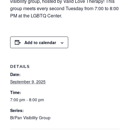
visibility group, hosted by Valid Love Therapy! This
group meets every second Tuesday from 7:00 to 8:00
PM at the LGBTQ Center.
Add to calendar
DETAILS
Date:
September 9, 2025
Time:
7:00 pm - 8:00 pm
Series:
Bi/Pan Visibility Group