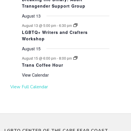
Transgender Support Group
August 13
August 13 @ 5:00 pm
-
6:30 pm
LGBTQ+ Writers and Crafters
Workshop
August 15
August 15 @ 6:00 pm
-
8:00 pm
Trans Coffee Hour
View Calendar
View Full Calendar
LGBTQ CENTER OF THE CAPE FEAR COAST