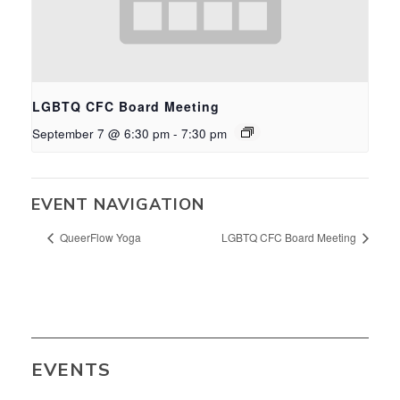
LGBTQ CFC Board Meeting
September 7 @ 6:30 pm
-
7:30 pm
EVENT NAVIGATION
QueerFlow Yoga
LGBTQ CFC Board Meeting
EVENTS