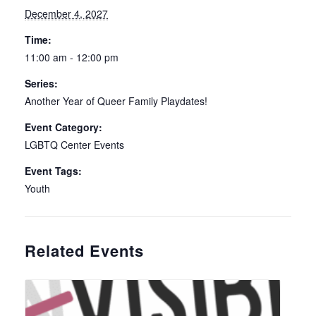
December 4, 2027
Time:
11:00 am - 12:00 pm
Series:
Another Year of Queer Family Playdates!
Event Category:
LGBTQ Center Events
Event Tags:
Youth
Related Events