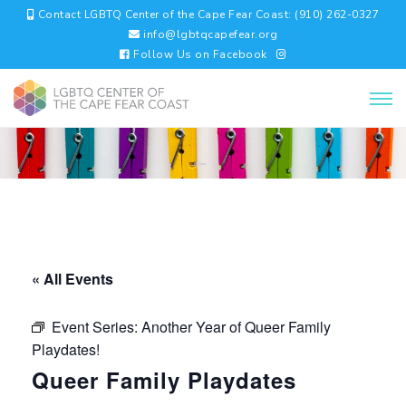
Contact LGBTQ Center of the Cape Fear Coast: (910) 262-0327
info@lgbtqcapefear.org
Follow Us on Facebook
« All Events
Event Series:
Another Year of Queer Family
Playdates!
Queer Family Playdates