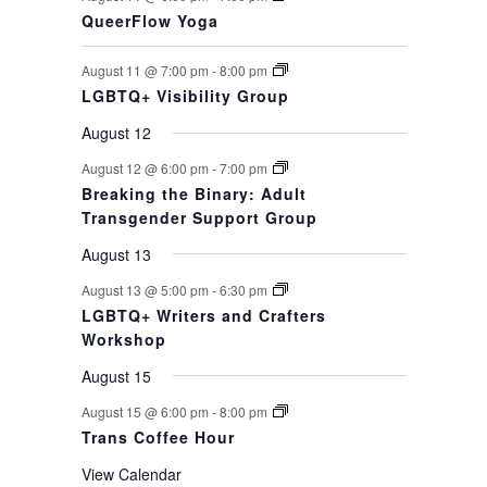
QueerFlow Yoga
August 11 @ 7:00 pm
-
8:00 pm
LGBTQ+ Visibility Group
August 12
August 12 @ 6:00 pm
-
7:00 pm
Breaking the Binary: Adult
Transgender Support Group
August 13
August 13 @ 5:00 pm
-
6:30 pm
LGBTQ+ Writers and Crafters
Workshop
August 15
August 15 @ 6:00 pm
-
8:00 pm
Trans Coffee Hour
View Calendar