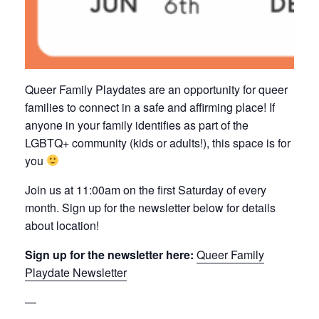
Queer Family Playdates are an opportunity for queer
families to connect in a safe and affirming place! If
anyone in your family identifies as part of the
LGBTQ+ community (kids or adults!), this space is for
you
Join us at 11:00am on the first Saturday of every
month. Sign up for the newsletter below for details
about location!
Sign up for the newsletter here:
Queer Family
Playdate Newsletter
—