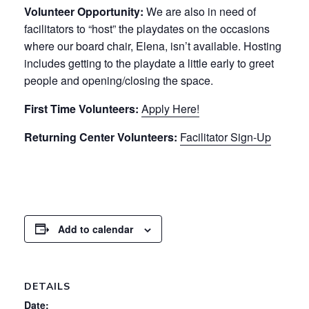
Volunteer Opportunity:
We are also in need of
facilitators to “host” the playdates on the occasions
where our board chair, Elena, isn’t available. Hosting
includes getting to the playdate a little early to greet
people and opening/closing the space.
First Time Volunteers:
Apply Here!
Returning Center Volunteers:
Facilitator Sign-Up
Add to calendar
DETAILS
Date: