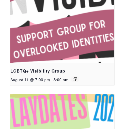
LGBTQ+ Visibility Group
August 11 @ 7:00 pm
-
8:00 pm