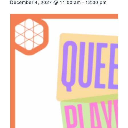
December 4, 2027 @ 11:00 am
-
12:00 pm