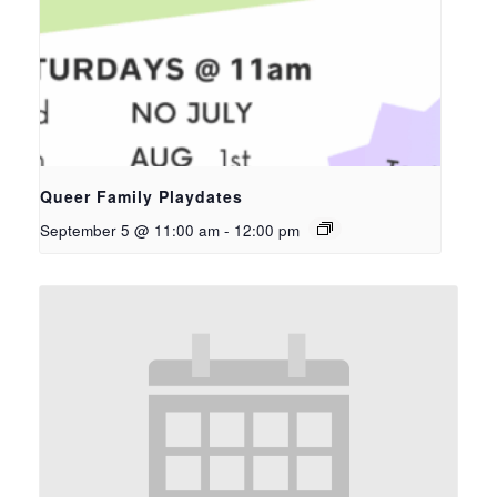
Queer Family Playdates
September 5 @ 11:00 am
-
12:00 pm