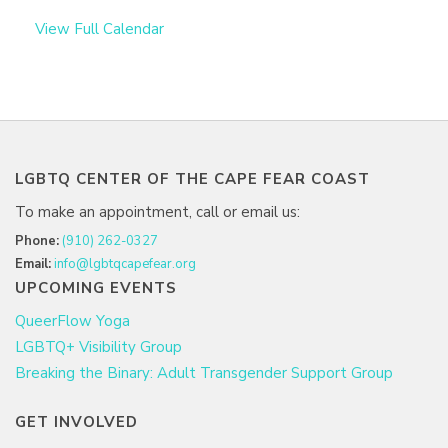
View Full Calendar
LGBTQ CENTER OF THE CAPE FEAR COAST
To make an appointment, call or email us:
Phone:
(910) 262-0327
Email:
info@lgbtqcapefear.org
UPCOMING EVENTS
QueerFlow Yoga
LGBTQ+ Visibility Group
Breaking the Binary: Adult Transgender Support Group
GET INVOLVED