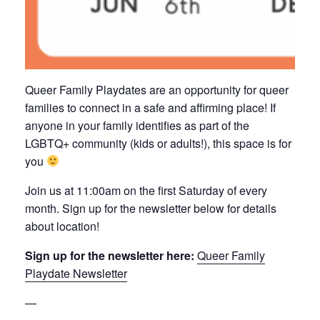
Queer Family Playdates are an opportunity for queer
families to connect in a safe and affirming place! If
anyone in your family identifies as part of the
LGBTQ+ community (kids or adults!), this space is for
you
Join us at 11:00am on the first Saturday of every
month. Sign up for the newsletter below for details
about location!
Sign up for the newsletter here:
Queer Family
Playdate Newsletter
—