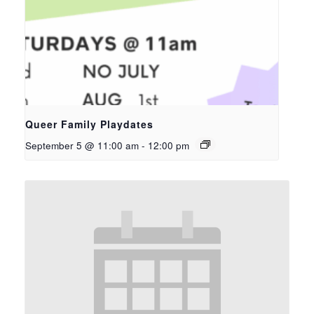
Queer Family Playdates
September 5 @ 11:00 am
-
12:00 pm