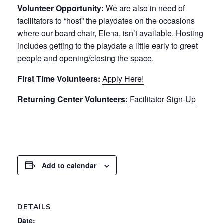
Volunteer Opportunity:
We are also in need of
facilitators to “host” the playdates on the occasions
where our board chair, Elena, isn’t available. Hosting
includes getting to the playdate a little early to greet
people and opening/closing the space.
First Time Volunteers:
Apply Here!
Returning Center Volunteers:
Facilitator Sign-Up
Add to calendar
DETAILS
Date: