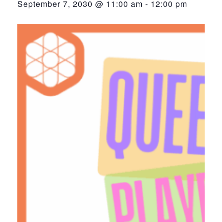
September 7, 2030 @ 11:00 am
-
12:00 pm