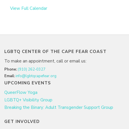
View Full Calendar
LGBTQ CENTER OF THE CAPE FEAR COAST
To make an appointment, call or email us:
Phone:
(910) 262-0327
Email:
info@lgbtqcapefear.org
UPCOMING EVENTS
QueerFlow Yoga
LGBTQ+ Visibility Group
Breaking the Binary: Adult Transgender Support Group
GET INVOLVED