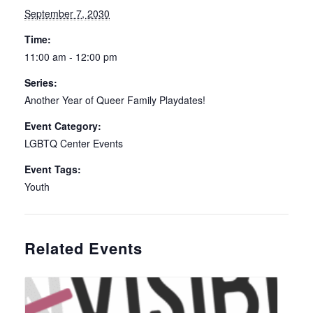
September 7, 2030
Time:
11:00 am - 12:00 pm
Series:
Another Year of Queer Family Playdates!
Event Category:
LGBTQ Center Events
Event Tags:
Youth
Related Events