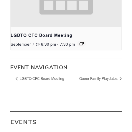
LGBTQ CFC Board Meeting
September 7 @ 6:30 pm
-
7:30 pm
EVENT NAVIGATION
LGBTQ CFC Board Meeting
Queer Family Playdates
EVENTS