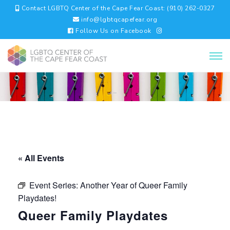
Contact LGBTQ Center of the Cape Fear Coast: (910) 262-0327
info@lgbtqcapefear.org
Follow Us on Facebook
« All Events
Event Series:
Another Year of Queer Family
Playdates!
Queer Family Playdates