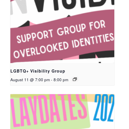
LGBTQ+ Visibility Group
August 11 @ 7:00 pm
-
8:00 pm