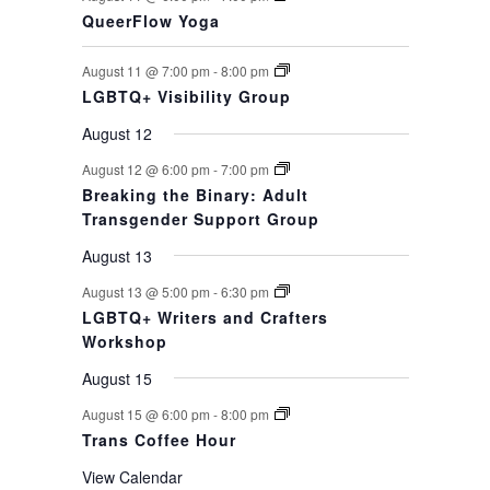
QueerFlow Yoga
August 11 @ 7:00 pm
-
8:00 pm
LGBTQ+ Visibility Group
August 12
August 12 @ 6:00 pm
-
7:00 pm
Breaking the Binary: Adult
Transgender Support Group
August 13
August 13 @ 5:00 pm
-
6:30 pm
LGBTQ+ Writers and Crafters
Workshop
August 15
August 15 @ 6:00 pm
-
8:00 pm
Trans Coffee Hour
View Calendar