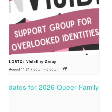
LGBTQ+ Visibility Group
August 11 @ 7:00 pm
-
8:00 pm