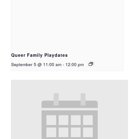
Queer Family Playdates
September 5 @ 11:00 am
-
12:00 pm