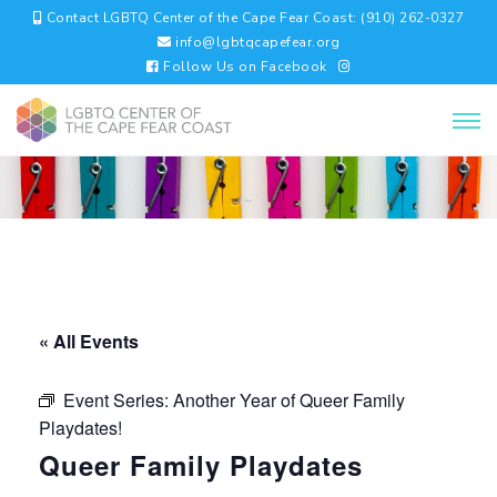
Contact LGBTQ Center of the Cape Fear Coast: (910) 262-0327
info@lgbtqcapefear.org
Follow Us on Facebook
« All Events
Event Series:
Another Year of Queer Family
Playdates!
Queer Family Playdates