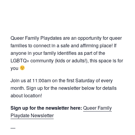
Queer Family Playdates are an opportunity for queer
families to connect in a safe and affirming place! If
anyone in your family identifies as part of the
LGBTQ+ community (kids or adults!), this space is for
you
Join us at 11:00am on the first Saturday of every
month. Sign up for the newsletter below for details
about location!
Sign up for the newsletter here:
Queer Family
Playdate Newsletter
—