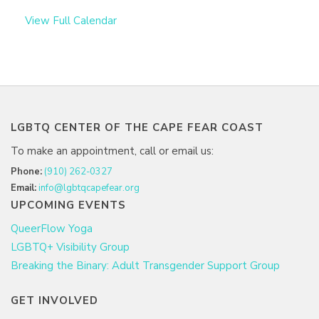
View Full Calendar
LGBTQ CENTER OF THE CAPE FEAR COAST
To make an appointment, call or email us:
Phone:
(910) 262-0327
Email:
info@lgbtqcapefear.org
UPCOMING EVENTS
QueerFlow Yoga
LGBTQ+ Visibility Group
Breaking the Binary: Adult Transgender Support Group
GET INVOLVED