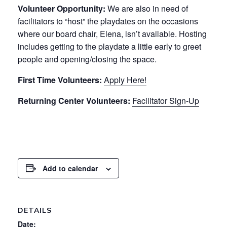
Volunteer Opportunity:
We are also in need of
facilitators to “host” the playdates on the occasions
where our board chair, Elena, isn’t available. Hosting
includes getting to the playdate a little early to greet
people and opening/closing the space.
First Time Volunteers:
Apply Here!
Returning Center Volunteers:
Facilitator Sign-Up
Add to calendar
DETAILS
Date: