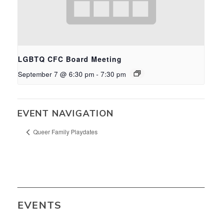
LGBTQ CFC Board Meeting
September 7 @ 6:30 pm
-
7:30 pm
EVENT NAVIGATION
Queer Family Playdates
EVENTS