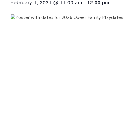
February 1, 2031 @ 11:00 am
-
12:00 pm