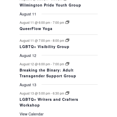
Wilmington Pride Youth Group
August 11
August 11 @ 6:00 pm
-
7:00 pm
QueerFlow Yoga
August 11 @ 7:00 pm
-
8:00 pm
LGBTQ+ Visibility Group
August 12
August 12 @ 6:00 pm
-
7:00 pm
Breaking the Binary: Adult
Transgender Support Group
August 13
August 13 @ 5:00 pm
-
6:30 pm
LGBTQ+ Writers and Crafters
Workshop
View Calendar