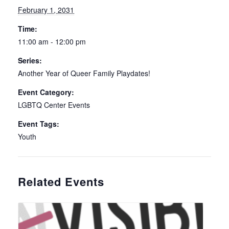
February 1, 2031
Time:
11:00 am - 12:00 pm
Series:
Another Year of Queer Family Playdates!
Event Category:
LGBTQ Center Events
Event Tags:
Youth
Related Events