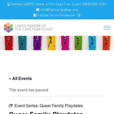
Contact LGBTQ Center of the Cape Fear Coast: (910) 262-0327
info@lgbtqcapefear.org
Follow Us on Facebook
« All Events
This event has passed.
Event Series:
Queer Family Playdates
Queer Family Playdates