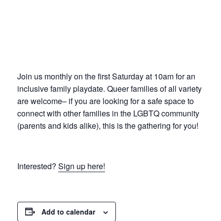
Join us monthly on the first Saturday at 10am for an
inclusive family playdate. Queer families of all variety
are welcome– if you are looking for a safe space to
connect with other families in the LGBTQ community
(parents and kids alike), this is the gathering for you!
Interested?
Sign up here!
Add to calendar