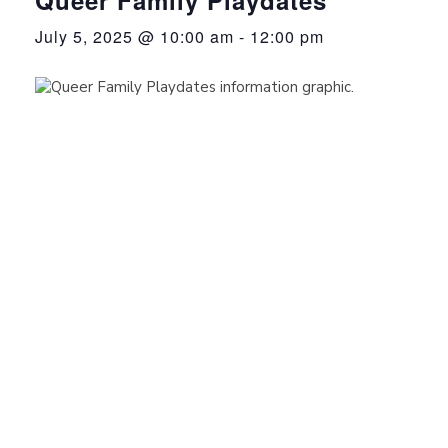
July 5, 2025 @ 10:00 am
-
12:00 pm