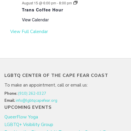
August 15 @ 6:00 pm
-
8:00 pm
Trans Coffee Hour
View Calendar
View Full Calendar
LGBTQ CENTER OF THE CAPE FEAR COAST
To make an appointment, call or email us:
Phone:
(910) 262-0327
Email:
info@lgbtqcapefear.org
UPCOMING EVENTS
QueerFlow Yoga
LGBTQ+ Visibility Group