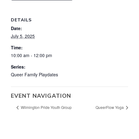
DETAILS
Date:
July 5, 2025
Time:
10:00 am - 12:00 pm
Series:
Queer Family Playdates
EVENT NAVIGATION
Wilmington Pride Youth Group
QueerFlow Yoga