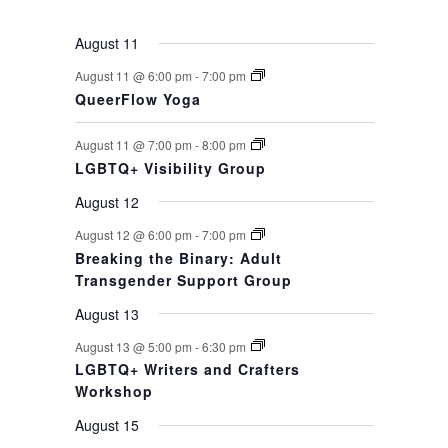
August 11
August 11 @ 6:00 pm
-
7:00 pm
QueerFlow Yoga
August 11 @ 7:00 pm
-
8:00 pm
LGBTQ+ Visibility Group
August 12
August 12 @ 6:00 pm
-
7:00 pm
Breaking the Binary: Adult
Transgender Support Group
August 13
August 13 @ 5:00 pm
-
6:30 pm
LGBTQ+ Writers and Crafters
Workshop
August 15