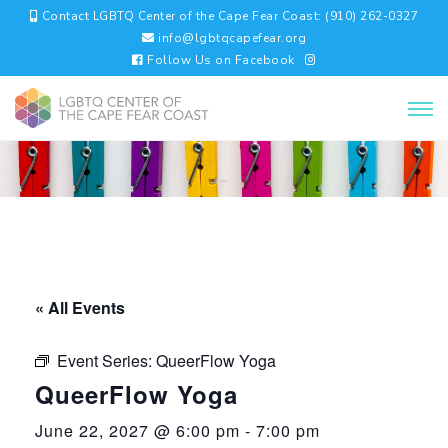
Contact LGBTQ Center of the Cape Fear Coast: (910) 262-0327
info@lgbtqcapefear.org
Follow Us on Facebook
« All Events
Event Series:
QueerFlow Yoga
QueerFlow Yoga
June 22, 2027 @ 6:00 pm
-
7:00 pm