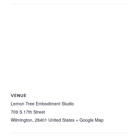
VENUE
Lemon Tree Embodiment Studio
709 S 17th Street
Wilmington
,
28401
United States
+ Google Map