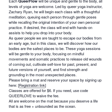
Each
QueerFlow
will be unique and gentle to the body, all
levels of yoga are welcome. Led by queer yoga instructor,
Zachary Ryan, he will begin each class with a thoughtful
meditation, queuing each person through gentle poses
while recalling the original intention of your own personal
practice. If desired, the class will end with hands-on
assists to help you drop into your body.
As queer people we are taught to escape our bodies from
an early age, but in this class, we will discover how our
bodies are the safest places to be. These yoga sessions
will be gentle to your body, focusing on mindful
movements and somatic practices to release old wounds
of coming out, cultivate self-love for past, present, and
future versions of yourself, and find strength and
grounding in the most unexpected places.
Please bring a mat and reserve your space by signing up
here: [
Registration link
]
Classes are offered for $6. If you need, use code
QUEERLOVE to waive the fee.
All are welcome on the mat because you deserve a life
that is as free + unbounded as the ocean.