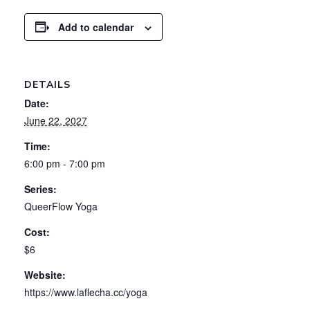
Add to calendar
DETAILS
Date:
June 22, 2027
Time:
6:00 pm - 7:00 pm
Series:
QueerFlow Yoga
Cost:
$6
Website:
https://www.laflecha.cc/yoga