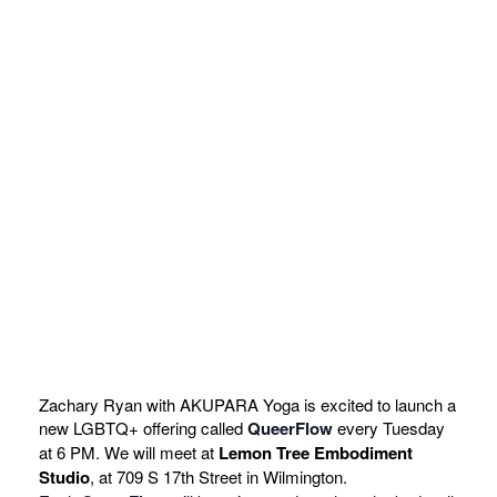
Zachary Ryan with AKUPARA Yoga is excited to launch a
new LGBTQ+ offering called
QueerFlow
every Tuesday
at 6 PM. We will meet at
Lemon Tree Embodiment
Studio
, at 709 S 17th Street in Wilmington.