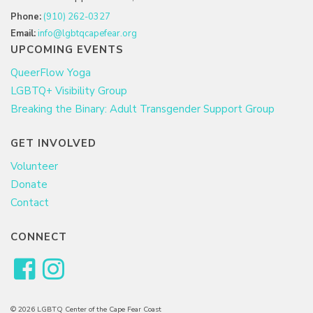
Phone:
(910) 262-0327
Email:
info@lgbtqcapefear.org
UPCOMING EVENTS
QueerFlow Yoga
LGBTQ+ Visibility Group
Breaking the Binary: Adult Transgender Support Group
GET INVOLVED
Volunteer
Donate
Contact
CONNECT
© 2026 LGBTQ Center of the Cape Fear Coast