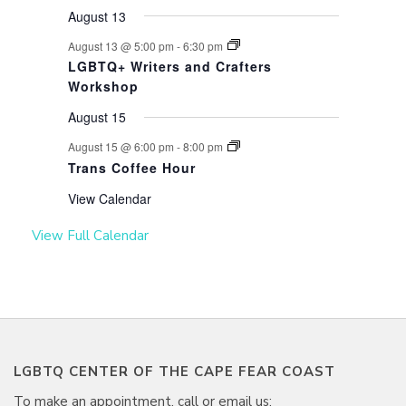
August 13
August 13 @ 5:00 pm
-
6:30 pm
LGBTQ+ Writers and Crafters
Workshop
August 15
August 15 @ 6:00 pm
-
8:00 pm
Trans Coffee Hour
View Calendar
View Full Calendar
LGBTQ CENTER OF THE CAPE FEAR COAST
To make an appointment, call or email us: