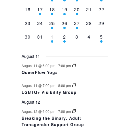
events,
events,
events,
event,
event,
events,
event,
0
1
1
1
1
0
0
16
17
18
19
20
21
22
events,
event,
event,
event,
event,
events,
events,
0
0
1
1
1
0
0
23
24
25
26
27
28
29
events,
events,
event,
event,
event,
events,
events,
0
0
1
1
0
0
1
30
31
1
2
3
4
5
events,
events,
event,
event,
events,
events,
event,
August 11
August 11 @ 6:00 pm
-
7:00 pm
QueerFlow Yoga
August 11 @ 7:00 pm
-
8:00 pm
LGBTQ+ Visibility Group
August 12
August 12 @ 6:00 pm
-
7:00 pm
Breaking the Binary: Adult
Transgender Support Group