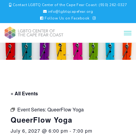
Contact LGBTQ Center of the Cape Fear Coast: (910) 262-0327
info@lgbtqcapefear.org
Follow Us on Facebook
« All Events
Event Series:
QueerFlow Yoga
QueerFlow Yoga
July 6, 2027 @ 6:00 pm
-
7:00 pm