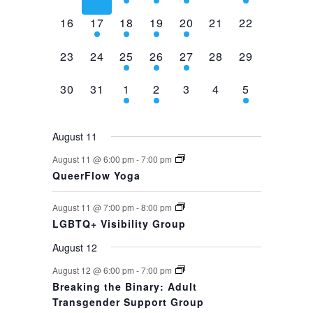
events,
events,
events,
event,
event,
events,
event,
0
1
1
1
1
0
0
16
17
18
19
20
21
22
events,
event,
event,
event,
event,
events,
events,
0
0
1
1
1
0
0
23
24
25
26
27
28
29
events,
events,
event,
event,
event,
events,
events,
0
0
1
1
0
0
1
30
31
1
2
3
4
5
events,
events,
event,
event,
events,
events,
event,
August 11
August 11 @ 6:00 pm
-
7:00 pm
QueerFlow Yoga
August 11 @ 7:00 pm
-
8:00 pm
LGBTQ+ Visibility Group
August 12
August 12 @ 6:00 pm
-
7:00 pm
Breaking the Binary: Adult
Transgender Support Group