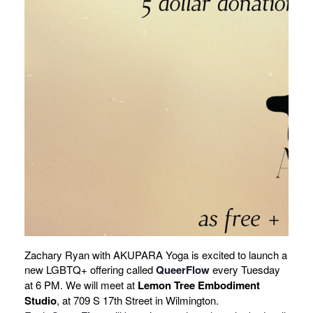
Zachary Ryan with AKUPARA Yoga is excited to launch a
new LGBTQ+ offering called
QueerFlow
every Tuesday
at 6 PM. We will meet at
Lemon Tree Embodiment
Studio
, at 709 S 17th Street in Wilmington.