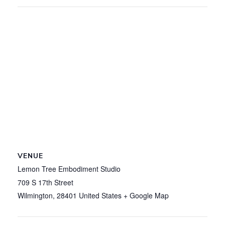
VENUE
Lemon Tree Embodiment Studio
709 S 17th Street
Wilmington
,
28401
United States
+ Google Map