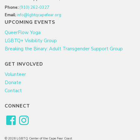
Phone:
(910) 262-0327
Email:
info@lgbtqcapefear.org
UPCOMING EVENTS
QueerFlow Yoga
LGBTQ+ Visibility Group
Breaking the Binary: Adult Transgender Support Group
GET INVOLVED
Volunteer
Donate
Contact
CONNECT
© 2026 LGBTQ Center of the Cape Fear Coast