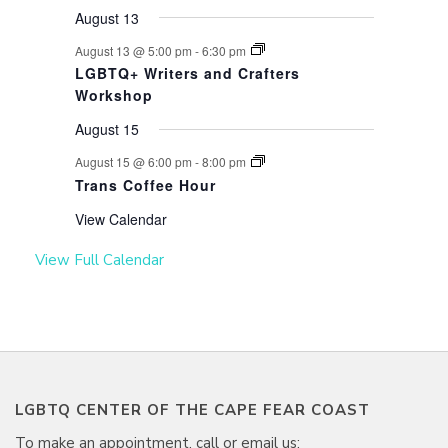
August 13
August 13 @ 5:00 pm
-
6:30 pm
LGBTQ+ Writers and Crafters
Workshop
August 15
August 15 @ 6:00 pm
-
8:00 pm
Trans Coffee Hour
View Calendar
View Full Calendar
LGBTQ CENTER OF THE CAPE FEAR COAST
To make an appointment, call or email us: