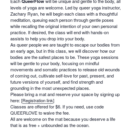
Each
QueerFlow
will be unique and gentle to the body, all
levels of yoga are welcome. Led by queer yoga instructor,
Zachary Ryan, he will begin each class with a thoughtful
meditation, queuing each person through gentle poses
while recalling the original intention of your own personal
practice. If desired, the class will end with hands-on
assists to help you drop into your body.
As queer people we are taught to escape our bodies from
an early age, but in this class, we will discover how our
bodies are the safest places to be. These yoga sessions
will be gentle to your body, focusing on mindful
movements and somatic practices to release old wounds
of coming out, cultivate self-love for past, present, and
future versions of yourself, and find strength and
grounding in the most unexpected places.
Please bring a mat and reserve your space by signing up
here: [
Registration link
]
Classes are offered for $6. If you need, use code
QUEERLOVE to waive the fee.
All are welcome on the mat because you deserve a life
that is as free + unbounded as the ocean.