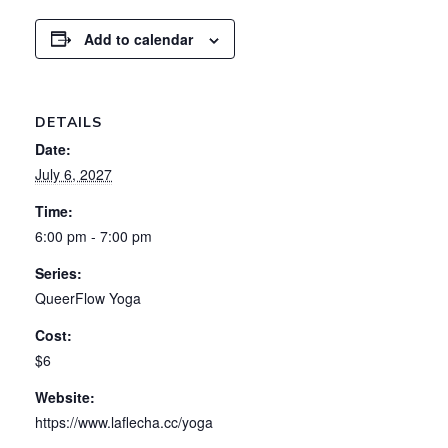
Add to calendar
DETAILS
Date:
July 6, 2027
Time:
6:00 pm - 7:00 pm
Series:
QueerFlow Yoga
Cost:
$6
Website:
https://www.laflecha.cc/yoga