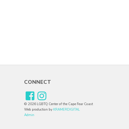
CONNECT
© 2026 LGBTQ Center of the Cape Fear Coast
Web production by
KRAMERDIGITAL
Admin