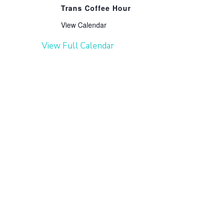
Trans Coffee Hour
View Calendar
View Full Calendar