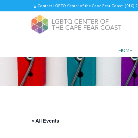
Contact LGBTQ Center of the Cape Fear Coast: (910) 
HOME
« All Events