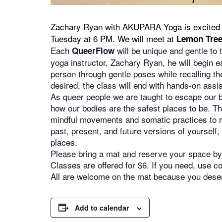
Zachary Ryan with AKUPARA Yoga is excited 
Tuesday at 6 PM. We will meet at
Lemon Tree
Each
will be unique and gentle to 
QueerFlow
yoga instructor, Zachary Ryan, he will begin e
person through gentle poses while recalling the
desired, the class will end with hands-on assis
As queer people we are taught to escape our bo
how our bodies are the safest places to be. Th
mindful movements and somatic practices to re
past, present, and future versions of yourself
places.
Please bring a mat and reserve your space by 
Classes are offered for $6. If you need, use
All are welcome on the mat because you deserv
Add to calendar