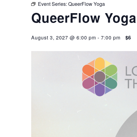
Event Series:
QueerFlow Yoga
QueerFlow Yoga
August 3, 2027 @ 6:00 pm
-
7:00 pm
$6