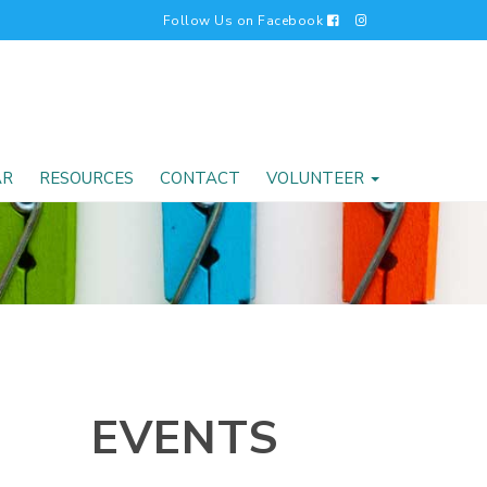
Follow Us on Facebook
AR
RESOURCES
CONTACT
VOLUNTEER
EVENTS