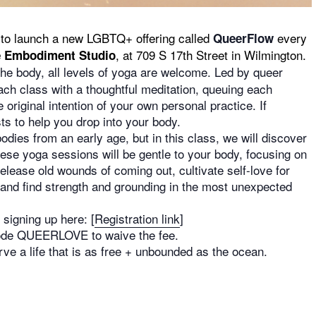
to launch a new LGBTQ+ offering called
every
QueerFlow
, at 709 S 17th Street in Wilmington.
 Embodiment Studio
the body, all levels of yoga are welcome. Led by queer
ach class with a thoughtful meditation, queuing each
 original intention of your own personal practice. If
ts to help you drop into your body.
dies from an early age, but in this class, we will discover
ese yoga sessions will be gentle to your body, focusing on
lease old wounds of coming out, cultivate self-love for
, and find strength and grounding in the most unexpected
signing up here: [
Registration link
]
 code QUEERLOVE to waive the fee.
e a life that is as free + unbounded as the ocean.