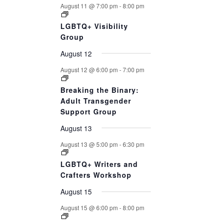
August 11 @ 7:00 pm
-
8:00 pm
LGBTQ+ Visibility
Group
August 12
August 12 @ 6:00 pm
-
7:00 pm
Breaking the Binary:
Adult Transgender
Support Group
August 13
August 13 @ 5:00 pm
-
6:30 pm
LGBTQ+ Writers and
Crafters Workshop
August 15
August 15 @ 6:00 pm
-
8:00 pm