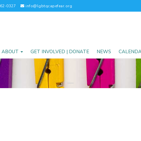
262-0327
info@lgbtqcapefear.org
ABOUT
GET INVOLVED | DONATE
NEWS
CALEND