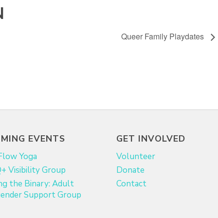
N
Queer Family Playdates
MING EVENTS
GET INVOLVED
Flow Yoga
Volunteer
 Visibility Group
Donate
ng the Binary: Adult
Contact
ender Support Group