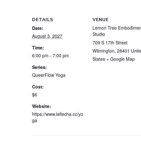
DETAILS
VENUE
Lemon Tree Embodimen
Date:
Studio
August 3, 2027
709 S 17th Street
Time:
Wilmington
,
28401
Unit
6:00 pm - 7:00 pm
States
+ Google Map
Series:
QueerFlow Yoga
Cost:
$6
Website:
https://www.laflecha.cc/yo
ga