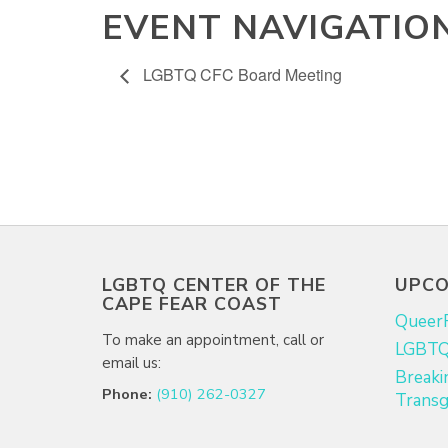
EVENT NAVIGATIO
LGBTQ CFC Board Meeting
LGBTQ CENTER OF THE
UPCO
CAPE FEAR COAST
Queer
To make an appointment, call or
LGBTQ+
email us:
Breaki
Phone:
(910) 262-0327
Transg
Email:
info@lgbtqcapefear.org