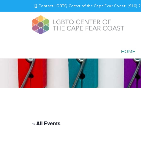
Contact LGBTQ Center of the Cape Fear Coast: (910) 
HOME
« All Events