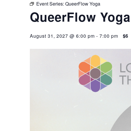
Event Series:
QueerFlow Yoga
QueerFlow Yoga
August 31, 2027 @ 6:00 pm
-
7:00 pm
$6