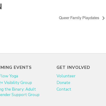
N
Queer Family Playdates
MING EVENTS
GET INVOLVED
Flow Yoga
Volunteer
 Visibility Group
Donate
ng the Binary: Adult
Contact
ender Support Group