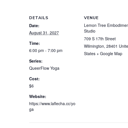
DETAILS
VENUE
Lemon Tree Embodimen
Date:
Studio
August 31, 2027
709 S 17th Street
Time:
Wilmington
,
28401
Unit
6:00 pm - 7:00 pm
States
+ Google Map
Series:
QueerFlow Yoga
Cost:
$6
Website:
https://www.laflecha.cc/yo
ga