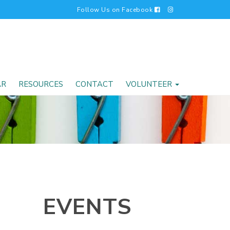
Follow Us on Facebook
AR
RESOURCES
CONTACT
VOLUNTEER
EVENTS