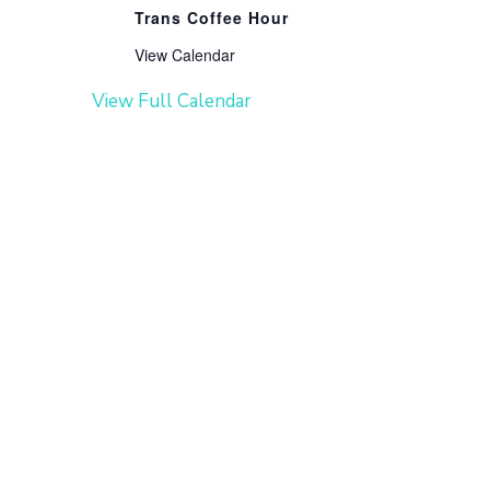
Trans Coffee Hour
View Calendar
View Full Calendar