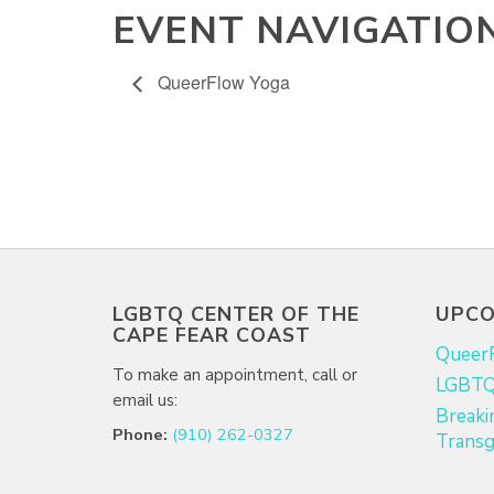
EVENT NAVIGATIO
QueerFlow Yoga
LGBTQ CENTER OF THE
UPCO
CAPE FEAR COAST
Queer
To make an appointment, call or
LGBTQ+
email us:
Breaki
Phone:
(910) 262-0327
Transg
Email:
info@lgbtqcapefear.org