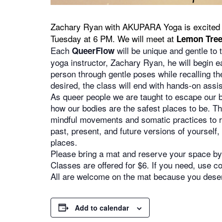
Zachary Ryan with AKUPARA Yoga is excited 
Tuesday at 6 PM. We will meet at
Lemon Tree
Each
will be unique and gentle to 
QueerFlow
yoga instructor, Zachary Ryan, he will begin e
person through gentle poses while recalling the
desired, the class will end with hands-on assis
As queer people we are taught to escape our bo
how our bodies are the safest places to be. Th
mindful movements and somatic practices to re
past, present, and future versions of yourself
places.
Please bring a mat and reserve your space by 
Classes are offered for $6. If you need, use
All are welcome on the mat because you deserv
Add to calendar