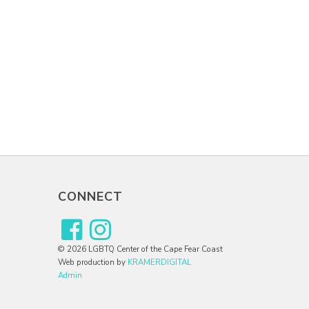
CONNECT
© 2026 LGBTQ Center of the Cape Fear Coast
Web production by
KRAMERDIGITAL
Admin