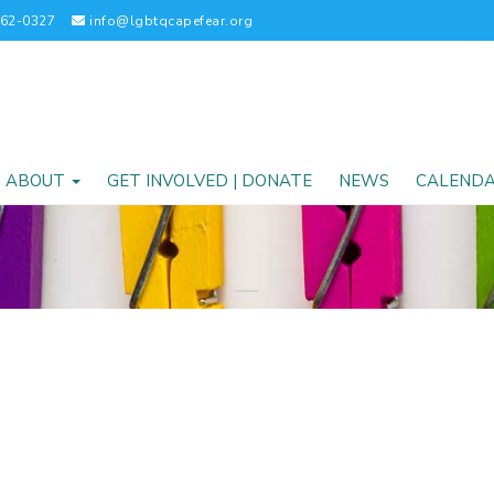
262-0327
info@lgbtqcapefear.org
ABOUT
GET INVOLVED | DONATE
NEWS
CALEND