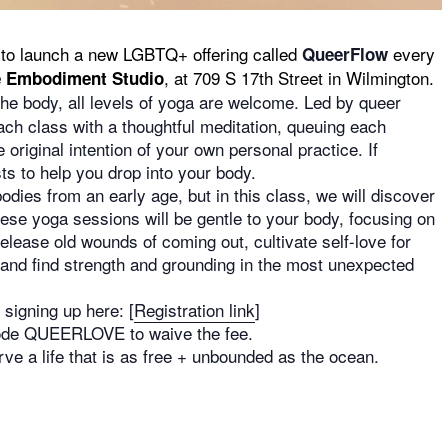
to launch a new LGBTQ+ offering called
every
QueerFlow
, at 709 S 17th Street in Wilmington.
 Embodiment Studio
the body, all levels of yoga are welcome. Led by queer
ach class with a thoughtful meditation, queuing each
 original intention of your own personal practice. If
ts to help you drop into your body.
dies from an early age, but in this class, we will discover
ese yoga sessions will be gentle to your body, focusing on
lease old wounds of coming out, cultivate self-love for
, and find strength and grounding in the most unexpected
signing up here: [
Registration link
]
 code QUEERLOVE to waive the fee.
e a life that is as free + unbounded as the ocean.