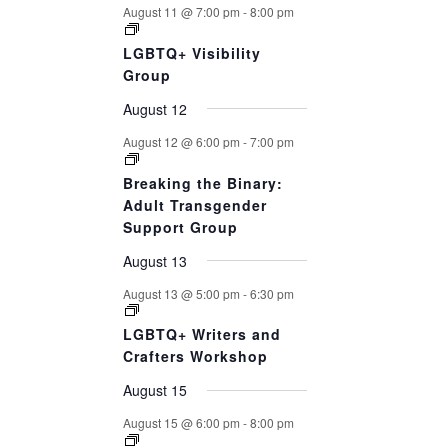
August 11 @ 7:00 pm
-
8:00 pm
LGBTQ+ Visibility
Group
August 12
August 12 @ 6:00 pm
-
7:00 pm
Breaking the Binary:
Adult Transgender
Support Group
August 13
August 13 @ 5:00 pm
-
6:30 pm
LGBTQ+ Writers and
Crafters Workshop
August 15
August 15 @ 6:00 pm
-
8:00 pm