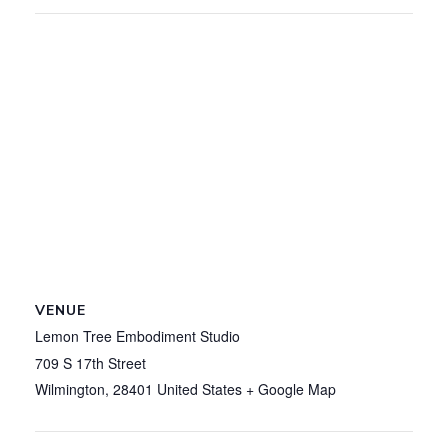
VENUE
Lemon Tree Embodiment Studio
709 S 17th Street
Wilmington
,
28401
United States
+ Google Map