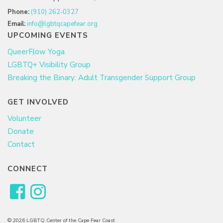
Phone:
(910) 262-0327
Email:
info@lgbtqcapefear.org
UPCOMING EVENTS
QueerFlow Yoga
LGBTQ+ Visibility Group
Breaking the Binary: Adult Transgender Support Group
GET INVOLVED
Volunteer
Donate
Contact
CONNECT
© 2026 LGBTQ Center of the Cape Fear Coast