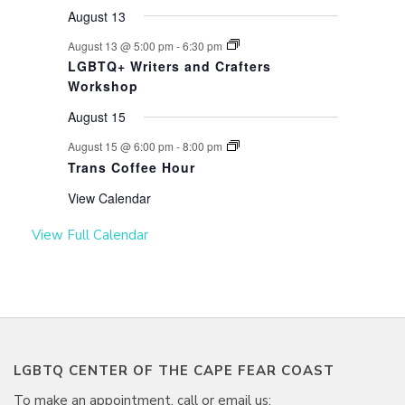
August 13
August 13 @ 5:00 pm
-
6:30 pm
LGBTQ+ Writers and Crafters
Workshop
August 15
August 15 @ 6:00 pm
-
8:00 pm
Trans Coffee Hour
View Calendar
View Full Calendar
LGBTQ CENTER OF THE CAPE FEAR COAST
To make an appointment, call or email us: