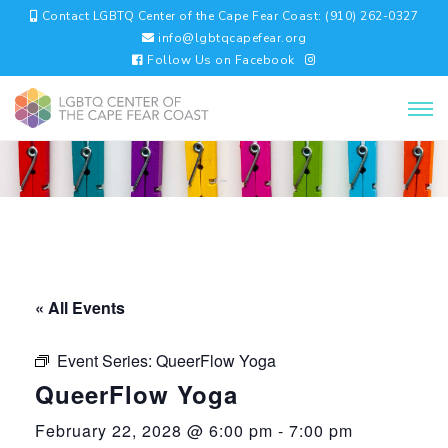
Contact LGBTQ Center of the Cape Fear Coast: (910) 262-0327
info@lgbtqcapefear.org
Follow Us on Facebook
« All Events
Event Series:
QueerFlow Yoga
QueerFlow Yoga
February 22, 2028 @ 6:00 pm
-
7:00 pm