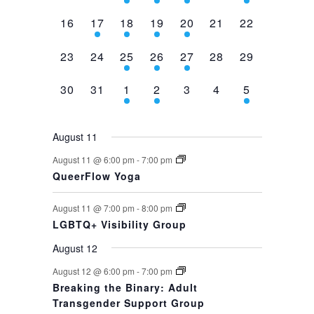
events,
events,
events,
event,
event,
events,
event,
0
1
1
1
1
0
0
16
17
18
19
20
21
22
events,
event,
event,
event,
event,
events,
events,
0
0
1
1
1
0
0
23
24
25
26
27
28
29
events,
events,
event,
event,
event,
events,
events,
0
0
1
1
0
0
1
30
31
1
2
3
4
5
events,
events,
event,
event,
events,
events,
event,
August 11
August 11 @ 6:00 pm
-
7:00 pm
QueerFlow Yoga
August 11 @ 7:00 pm
-
8:00 pm
LGBTQ+ Visibility Group
August 12
August 12 @ 6:00 pm
-
7:00 pm
Breaking the Binary: Adult
Transgender Support Group