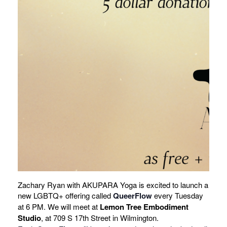
Zachary Ryan with AKUPARA Yoga is excited to launch a
new LGBTQ+ offering called
QueerFlow
every Tuesday
at 6 PM. We will meet at
Lemon Tree Embodiment
Studio
, at 709 S 17th Street in Wilmington.