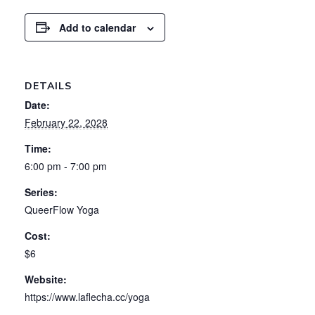
Add to calendar
DETAILS
Date:
February 22, 2028
Time:
6:00 pm - 7:00 pm
Series:
QueerFlow Yoga
Cost:
$6
Website:
https://www.laflecha.cc/yoga