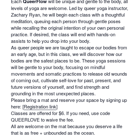
Each
QueerFlow
will be unique and gentle to the body, all
levels of yoga are welcome. Led by queer yoga instructor,
Zachary Ryan, he will begin each class with a thoughtful
meditation, queuing each person through gentle poses
while recalling the original intention of your own personal
practice. If desired, the class will end with hands-on
assists to help you drop into your body.
As queer people we are taught to escape our bodies from
an early age, but in this class, we will discover how our
bodies are the safest places to be. These yoga sessions
will be gentle to your body, focusing on mindful
movements and somatic practices to release old wounds
of coming out, cultivate self-love for past, present, and
future versions of yourself, and find strength and
grounding in the most unexpected places.
Please bring a mat and reserve your space by signing up
here: [
Registration link
]
Classes are offered for $6. If you need, use code
QUEERLOVE to waive the fee.
All are welcome on the mat because you deserve a life
that is as free + unbounded as the ocean.