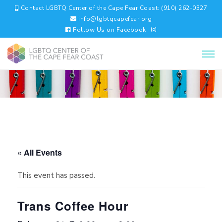
Contact LGBTQ Center of the Cape Fear Coast: (910) 262-0327
info@lgbtqcapefear.org
Follow Us on Facebook
« All Events
This event has passed.
Trans Coffee Hour