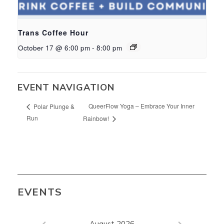
Trans Coffee Hour
October 17 @ 6:00 pm
-
8:00 pm
EVENT NAVIGATION
QueerFlow Yoga – Embrace Your Inner
Polar Plunge &
Run
Rainbow!
EVENTS
August 2026