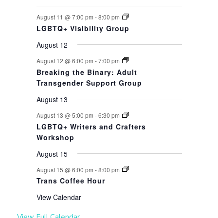
August 11 @ 7:00 pm
-
8:00 pm
LGBTQ+ Visibility Group
August 12
August 12 @ 6:00 pm
-
7:00 pm
Breaking the Binary: Adult
Transgender Support Group
August 13
August 13 @ 5:00 pm
-
6:30 pm
LGBTQ+ Writers and Crafters
Workshop
August 15
August 15 @ 6:00 pm
-
8:00 pm
Trans Coffee Hour
View Calendar
View Full Calendar