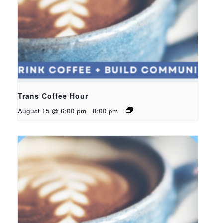
Trans Coffee Hour
August 15 @ 6:00 pm
-
8:00 pm