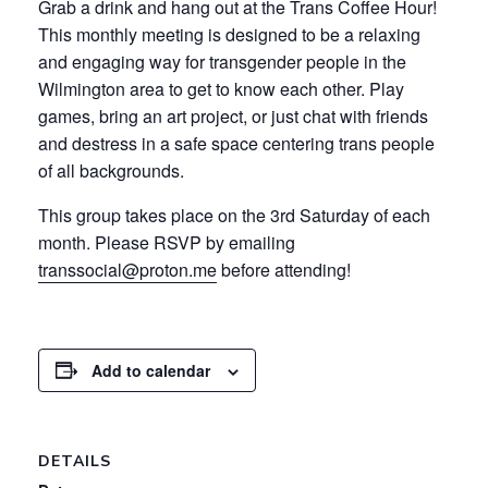
Grab a drink and hang out at the Trans Coffee Hour!
This monthly meeting is designed to be a relaxing
and engaging way for transgender people in the
Wilmington area to get to know each other. Play
games, bring an art project, or just chat with friends
and destress in a safe space centering trans people
of all backgrounds.
This group takes place on the 3rd Saturday of each
month. Please RSVP by emailing
transsocial@proton.me
before attending!
Add to calendar
DETAILS