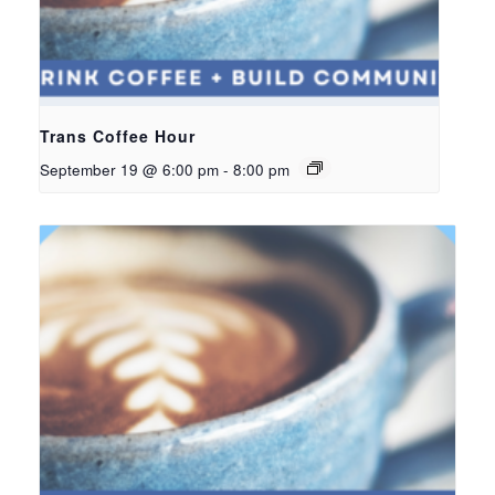
Trans Coffee Hour
September 19 @ 6:00 pm
-
8:00 pm