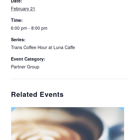
Date:
February 21
Time:
6:00 pm - 8:00 pm
Series:
Trans Coffee Hour at Luna Caffe
Event Category:
Partner Group
Related Events