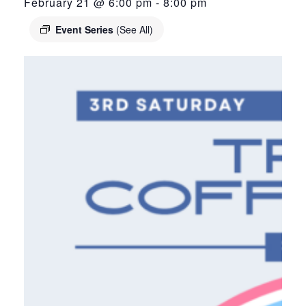
February 21 @ 6:00 pm
-
8:00 pm
Event Series
(See All)