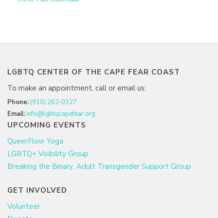
LGBTQ CENTER OF THE CAPE FEAR COAST
To make an appointment, call or email us:
Phone:
(910) 262-0327
Email:
info@lgbtqcapefear.org
UPCOMING EVENTS
QueerFlow Yoga
LGBTQ+ Visibility Group
Breaking the Binary: Adult Transgender Support Group
GET INVOLVED
Volunteer