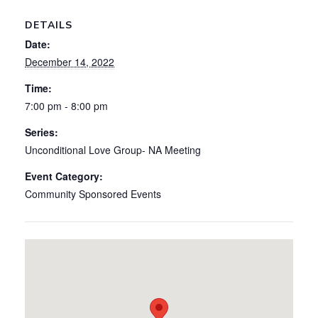
DETAILS
Date:
December 14, 2022
Time:
7:00 pm - 8:00 pm
Series:
Unconditional Love Group- NA Meeting
Event Category:
Community Sponsored Events