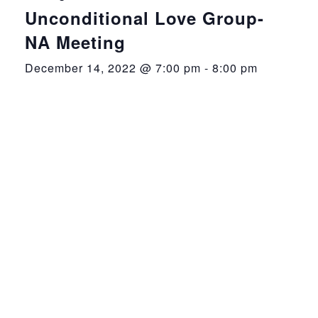
Unconditional Love Group-
NA Meeting
December 14, 2022 @ 7:00 pm
-
8:00 pm