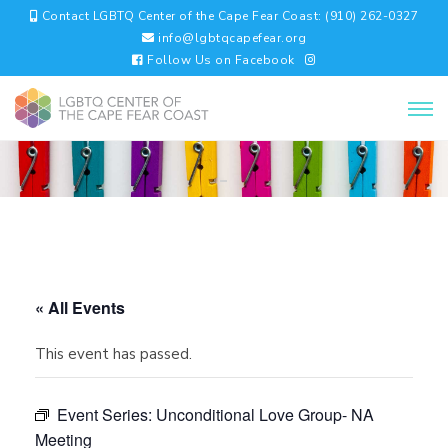
Contact LGBTQ Center of the Cape Fear Coast: (910) 262-0327
info@lgbtqcapefear.org
Follow Us on Facebook
« All Events
This event has passed.
Event Series:
Unconditional Love Group- NA
Meeting