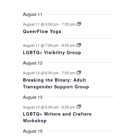
events,
events,
event,
event,
events,
events,
event,
August 11
August 11 @ 6:00 pm
-
7:00 pm
QueerFlow Yoga
August 11 @ 7:00 pm
-
8:00 pm
LGBTQ+ Visibility Group
August 12
August 12 @ 6:00 pm
-
7:00 pm
Breaking the Binary: Adult
Transgender Support Group
August 13
August 13 @ 5:00 pm
-
6:30 pm
LGBTQ+ Writers and Crafters
Workshop
August 15