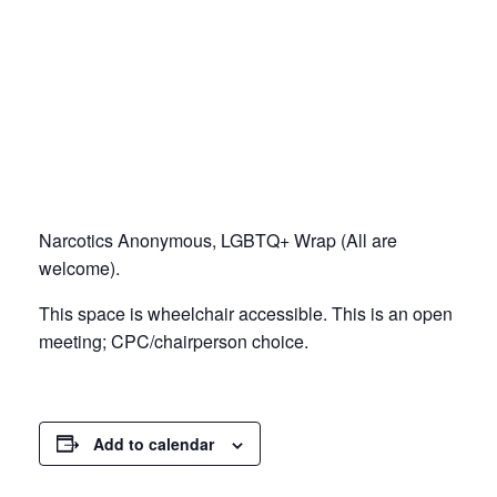
Narcotics Anonymous, LGBTQ+ Wrap (All are
welcome).
This space is wheelchair accessible. This is an open
meeting; CPC/chairperson choice.
Add to calendar