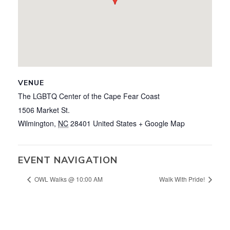
VENUE
The LGBTQ Center of the Cape Fear Coast
1506 Market St.
Wilmington
,
NC
28401
United States
+ Google Map
EVENT NAVIGATION
OWL Walks @ 10:00 AM
Walk With Pride!