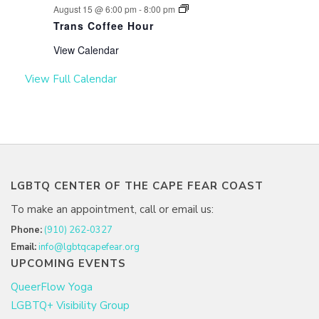
August 15 @ 6:00 pm
-
8:00 pm
Trans Coffee Hour
View Calendar
View Full Calendar
LGBTQ CENTER OF THE CAPE FEAR COAST
To make an appointment, call or email us:
Phone:
(910) 262-0327
Email:
info@lgbtqcapefear.org
UPCOMING EVENTS
QueerFlow Yoga
LGBTQ+ Visibility Group