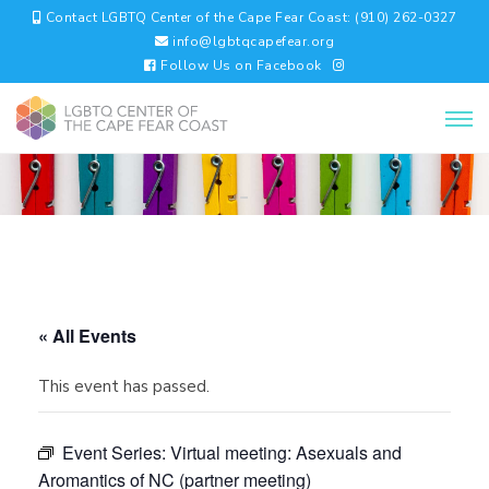
Contact LGBTQ Center of the Cape Fear Coast: (910) 262-0327
info@lgbtqcapefear.org
Follow Us on Facebook
« All Events
This event has passed.
Event Series:
Virtual meeting: Asexuals and
Aromantics of NC (partner meeting)