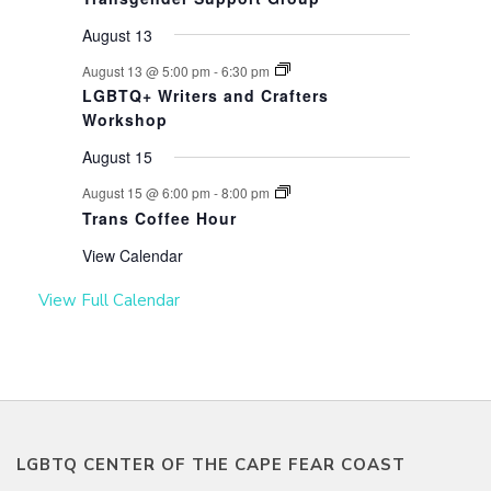
August 13
August 13 @ 5:00 pm
-
6:30 pm
LGBTQ+ Writers and Crafters
Workshop
August 15
August 15 @ 6:00 pm
-
8:00 pm
Trans Coffee Hour
View Calendar
View Full Calendar
LGBTQ CENTER OF THE CAPE FEAR COAST