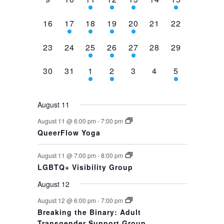
events,
events,
events,
event,
event,
events,
event,
0
1
1
1
1
0
0
16
17
18
19
20
21
22
events,
event,
event,
event,
event,
events,
events,
0
0
1
1
1
0
0
23
24
25
26
27
28
29
events,
events,
event,
event,
event,
events,
events,
0
0
1
1
0
0
1
30
31
1
2
3
4
5
events,
events,
event,
event,
events,
events,
event,
August 11
August 11 @ 6:00 pm
-
7:00 pm
QueerFlow Yoga
August 11 @ 7:00 pm
-
8:00 pm
LGBTQ+ Visibility Group
August 12
August 12 @ 6:00 pm
-
7:00 pm
Breaking the Binary: Adult
Transgender Support Group