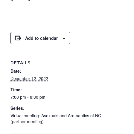
Add to calendar
DETAILS
Date:
December 12, 2022
Time:
7:00 pm - 8:30 pm
Series:
Virtual meeting: Asexuals and Aromantics of NC
(partner meeting)