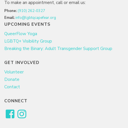
To make an appointment, call or email us:
Phone:
(910) 262-0327
Email:
info@lgbtqcapefear.org
UPCOMING EVENTS
QueerFlow Yoga
LGBTQ+ Visibility Group
Breaking the Binary: Adult Transgender Support Group
GET INVOLVED
Volunteer
Donate
Contact
CONNECT