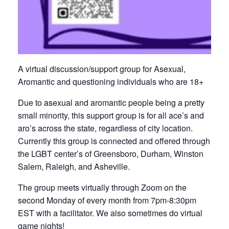
A virtual discussion/support group for Asexual,
Aromantic and questioning individuals who are 18+
Due to asexual and aromantic people being a pretty
small minority, this support group is for all ace’s and
aro’s across the state, regardless of city location.
Currently this group is connected and offered through
the LGBT center’s of Greensboro, Durham, Winston
Salem, Raleigh, and Asheville.
The group meets virtually through Zoom on the
second Monday of every month from 7pm-8:30pm
EST with a facilitator. We also sometimes do virtual
game nights!