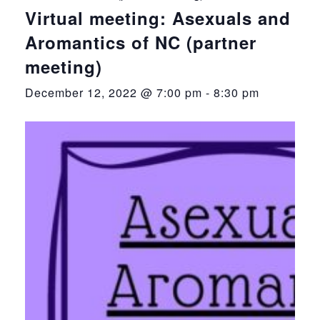
Virtual meeting: Asexuals and
Aromantics of NC (partner
meeting)
December 12, 2022 @ 7:00 pm
-
8:30 pm