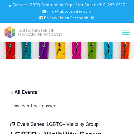
Contact LGBTQ Center of the Cape Fear Coast: (910) 262-0327
info@lgbtqcapefear.org
Follow Us on Facebook
« All Events
This event has passed.
Event Series:
LGBTQ+ Visibility Group
LGBTQ+ Visibility Group