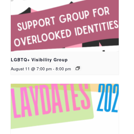
LGBTQ+ Visibility Group
August 11 @ 7:00 pm
-
8:00 pm