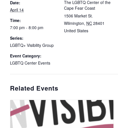
The LGBTQ Center of the
Date:
Cape Fear Coast
April 14
1506 Market St.
Time:
Wilmington
,
NC
28401
7:00 pm - 8:00 pm
United States
Series:
LGBTQ+ Visibility Group
Event Category:
LGBTQ Center Events
Related Events