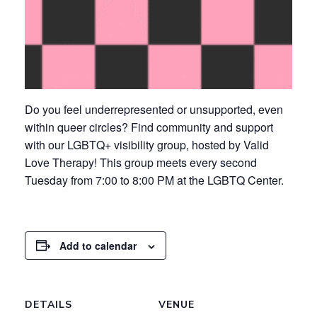
Do you feel underrepresented or unsupported, even
within queer circles? Find community and support
with our LGBTQ+ visibility group, hosted by Valid
Love Therapy! This group meets every second
Tuesday from 7:00 to 8:00 PM at the LGBTQ Center.
Add to calendar
DETAILS
VENUE