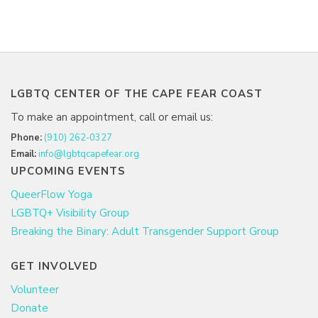
LGBTQ CENTER OF THE CAPE FEAR COAST
To make an appointment, call or email us:
Phone:
(910) 262-0327
Email:
info@lgbtqcapefear.org
UPCOMING EVENTS
QueerFlow Yoga
LGBTQ+ Visibility Group
Breaking the Binary: Adult Transgender Support Group
GET INVOLVED
Volunteer
Donate