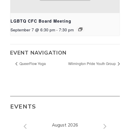
LGBTQ CFC Board Meeting
September 7 @ 6:30 pm
-
7:30 pm
EVENT NAVIGATION
QueerFlow Yoga
Wilmington Pride Youth Group
EVENTS
August 2026