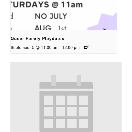
Queer Family Playdates
September 5 @ 11:00 am
-
12:00 pm