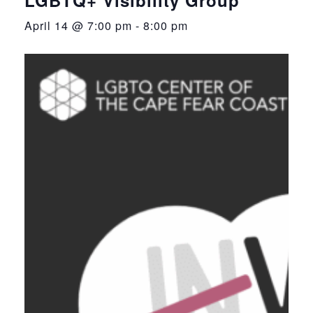
April 14 @ 7:00 pm
-
8:00 pm