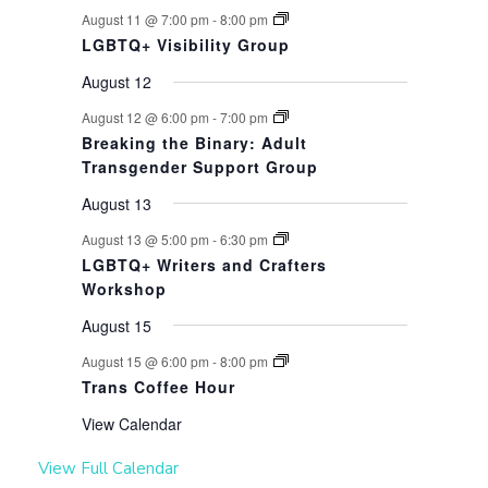
August 11 @ 7:00 pm
-
8:00 pm
LGBTQ+ Visibility Group
August 12
August 12 @ 6:00 pm
-
7:00 pm
Breaking the Binary: Adult
Transgender Support Group
August 13
August 13 @ 5:00 pm
-
6:30 pm
LGBTQ+ Writers and Crafters
Workshop
August 15
August 15 @ 6:00 pm
-
8:00 pm
Trans Coffee Hour
View Calendar
View Full Calendar