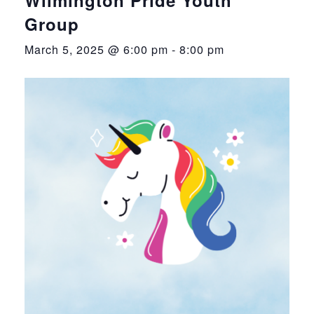
Group
March 5, 2025 @ 6:00 pm
-
8:00 pm