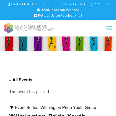
Contact LGBTQ Center of the Cape Fear Coast: (910) 262-0327
info@lgbtqcapefear.org
Follow Us on Facebook
« All Events
This event has passed.
Event Series:
Wilmington Pride Youth Group
Wilmington Pride Youth