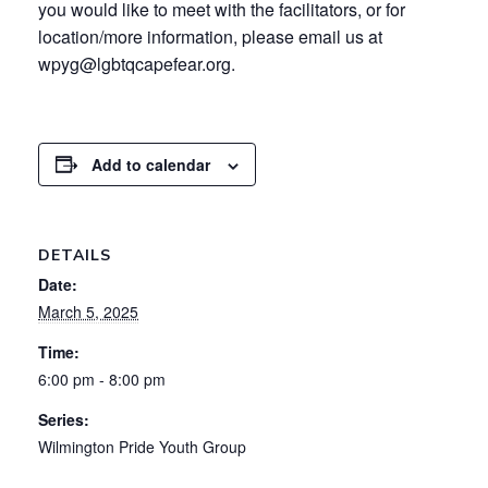
you would like to meet with the facilitators, or for
location/more information, please email us at
wpyg@lgbtqcapefear.org.
Add to calendar
DETAILS
Date:
March 5, 2025
Time:
6:00 pm - 8:00 pm
Series:
Wilmington Pride Youth Group