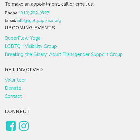
To make an appointment, call or email us:
Phone:
(910) 262-0327
Email:
info@lgbtqcapefear.org
UPCOMING EVENTS
QueerFlow Yoga
LGBTQ+ Visibility Group
Breaking the Binary: Adult Transgender Support Group
GET INVOLVED
Volunteer
Donate
Contact
CONNECT