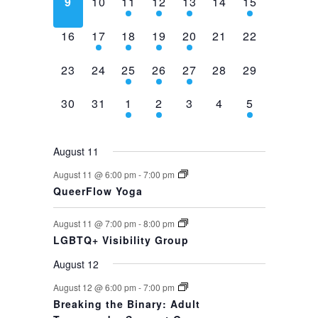
0
0
2
1
1
0
1
9
10
11
12
13
14
15
events,
events,
events,
event,
event,
events,
event,
0
1
1
1
1
0
0
16
17
18
19
20
21
22
events,
event,
event,
event,
event,
events,
events,
0
0
1
1
1
0
0
23
24
25
26
27
28
29
events,
events,
event,
event,
event,
events,
events,
0
0
1
1
0
0
1
30
31
1
2
3
4
5
events,
events,
event,
event,
events,
events,
event,
August 11
August 11 @ 6:00 pm
-
7:00 pm
QueerFlow Yoga
August 11 @ 7:00 pm
-
8:00 pm
LGBTQ+ Visibility Group
August 12
August 12 @ 6:00 pm
-
7:00 pm
Breaking the Binary: Adult