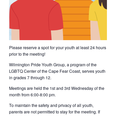
Please reserve a spot for your youth at least 24 hours
prior to the meeting!
Wilmington Pride Youth Group, a program of the
LGBTQ Center of the Cape Fear Coast, serves youth
in grades 7 through 12.
Meetings are held the 1st and 3rd Wednesday of the
month from 6:00-8:00 pm.
To maintain the safety and privacy of all youth,
parents are not permitted to stay for the meeting. If