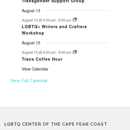
Transgender Support Group
August 13
August 13 @ 5:00 pm
-
6:30 pm
LGBTQ+ Writers and Crafters
Workshop
August 15
August 15 @ 6:00 pm
-
8:00 pm
Trans Coffee Hour
View Calendar
View Full Calendar
LGBTQ CENTER OF THE CAPE FEAR COAST