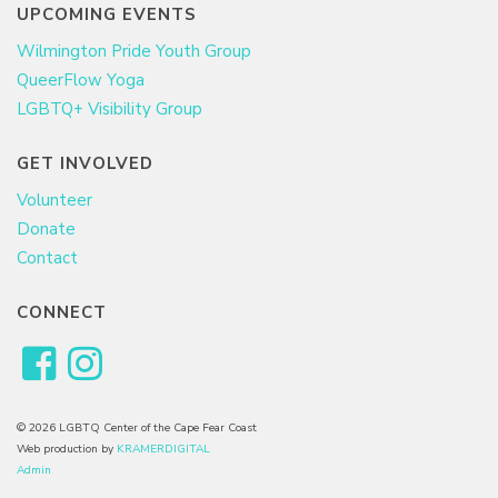
UPCOMING EVENTS
Wilmington Pride Youth Group
QueerFlow Yoga
LGBTQ+ Visibility Group
GET INVOLVED
Volunteer
Donate
Contact
CONNECT
© 2026 LGBTQ Center of the Cape Fear Coast
Web production by
KRAMERDIGITAL
Admin