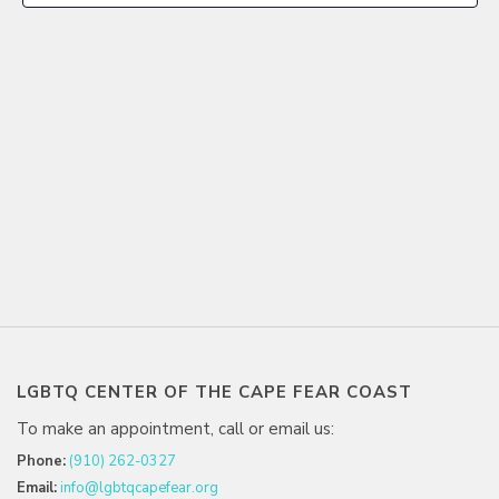
LGBTQ CENTER OF THE CAPE FEAR COAST
To make an appointment, call or email us:
Phone:
(910) 262-0327
Email:
info@lgbtqcapefear.org