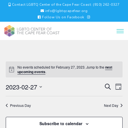
Contact LGBTQ Center of the Cape Fear Coast: (910) 262-0327
info@lgbtqcapefear.org
Follow Us on Facebook
No events scheduled for February 27, 2023. Jump to the
next
upcoming events
.
EVENTS
EV
2023-02-27
Search
Day
VI
SEARC
Select
NA
AND
date.
VIEWS
Previous Day
Next Day
NAVIGA
Subscribe to calendar