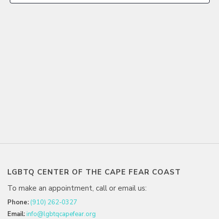
LGBTQ CENTER OF THE CAPE FEAR COAST
To make an appointment, call or email us:
Phone:
(910) 262-0327
Email:
info@lgbtqcapefear.org