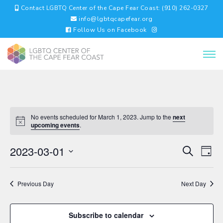
Contact LGBTQ Center of the Cape Fear Coast: (910) 262-0327
info@lgbtqcapefear.org
Follow Us on Facebook
No events scheduled for March 1, 2023. Jump to the
next
upcoming events
.
EVENTS
EV
2023-03-01
Search
Day
VI
SEARC
Select
NA
AND
date.
VIEWS
Previous Day
Next Day
NAVIGA
Subscribe to calendar