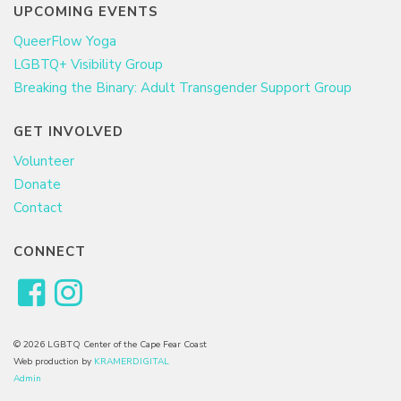
UPCOMING EVENTS
QueerFlow Yoga
LGBTQ+ Visibility Group
Breaking the Binary: Adult Transgender Support Group
GET INVOLVED
Volunteer
Donate
Contact
CONNECT
© 2026 LGBTQ Center of the Cape Fear Coast
Web production by
KRAMERDIGITAL
Admin