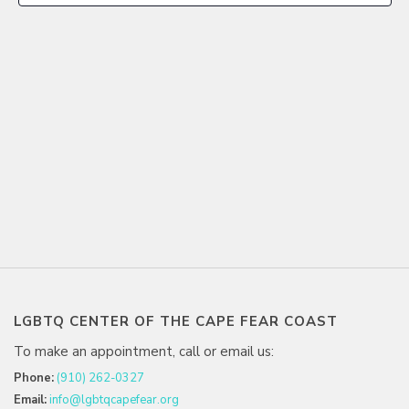
LGBTQ CENTER OF THE CAPE FEAR COAST
To make an appointment, call or email us:
Phone:
(910) 262-0327
Email:
info@lgbtqcapefear.org