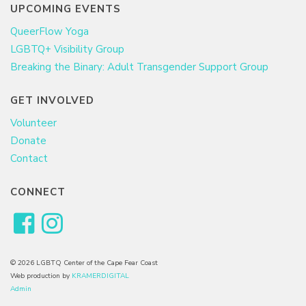
UPCOMING EVENTS
QueerFlow Yoga
LGBTQ+ Visibility Group
Breaking the Binary: Adult Transgender Support Group
GET INVOLVED
Volunteer
Donate
Contact
CONNECT
© 2026 LGBTQ Center of the Cape Fear Coast
Web production by
KRAMERDIGITAL
Admin