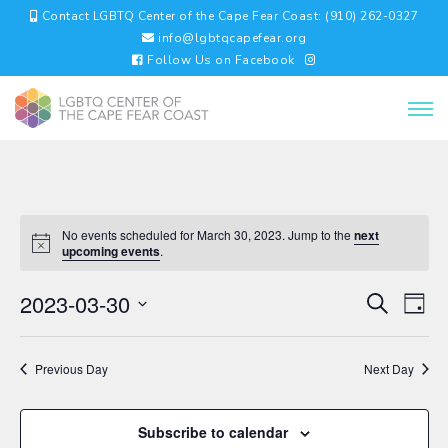
Contact LGBTQ Center of the Cape Fear Coast: (910) 262-0327
info@lgbtqcapefear.org
Follow Us on Facebook
No events scheduled for March 30, 2023. Jump to the
next
upcoming events
.
EVENTS
EV
2023-03-30
Search
Day
VI
SEARC
Select
NA
AND
date.
VIEWS
Previous Day
Next Day
NAVIGA
Subscribe to calendar