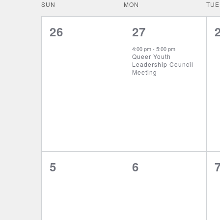
date.
CALENDAR
SUN
MON
TUE
NAVIGATION
OF
0
1
26
27
events,
event,
EVENTS
4:00 pm
-
5:00 pm
Queer Youth
Leadership Council
Meeting
0
0
5
6
events,
events,