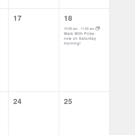
0
1
17
18
events,
event,
10:00 am
-
11:00 am
Walk With Pride-
now on Saturday
morning!
0
0
24
25
events,
events,