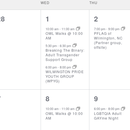
WED
THU
0
3
1
28
1
2
events,
events,
event,
10:00 am
-
11:00 am
7:00 pm
-
9:00 pm
OWL Walks @ 10:00
PFLAG of
AM
Wilmington, NC
(Partner group,
5:30 pm
-
6:30 pm
offsite)
Breaking The Binary:
Adult Transgender
Support Group
6:00 pm
-
8:00 pm
WILMINGTON PRIDE
YOUTH GROUP
(WPYG)
0
1
1
7
8
9
events,
event,
event,
10:00 am
-
11:00 am
6:00 pm
-
8:00 pm
OWL Walks @ 10:00
LGBTQIA Adult
AM
GAYme Night