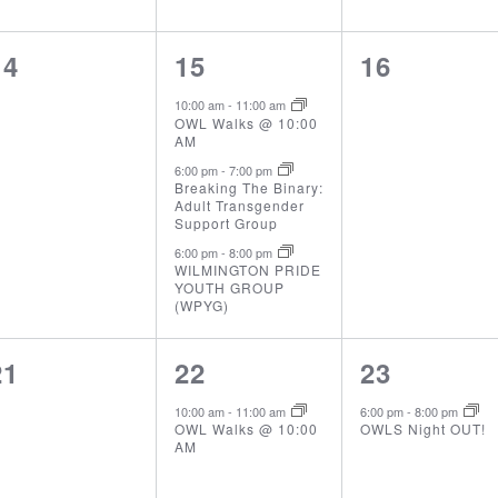
0
3
0
14
15
16
events,
events,
events,
10:00 am
-
11:00 am
OWL Walks @ 10:00
AM
6:00 pm
-
7:00 pm
Breaking The Binary:
Adult Transgender
Support Group
6:00 pm
-
8:00 pm
WILMINGTON PRIDE
YOUTH GROUP
(WPYG)
0
1
1
21
22
23
events,
event,
event,
10:00 am
-
11:00 am
6:00 pm
-
8:00 pm
OWL Walks @ 10:00
OWLS Night OUT!
AM