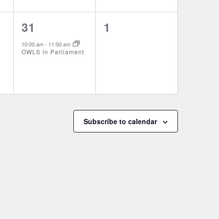
1
0
31
1
event,
events,
10:00 am
-
11:00 am
OWLS in Parliament
Subscribe to calendar