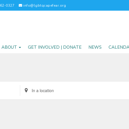
262-0327
info@lgbtqcapefear.org
ABOUT
GET INVOLVED | DONATE
NEWS
CALEND
Enter
Location.
Search
for
Events
by
Location.