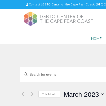
Contact LGBTQ Center of the Cape Fear Coast: (910) 
HOME
EVENTS
Enter
Keyword.
SEARCH
Search
for
AND
March 2023
Events
This Month
by
VIEWS
Select
Keyword.