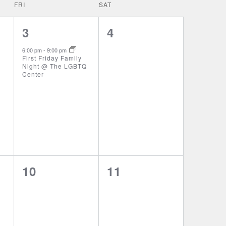
FRI
SAT
1
0
3
4
event,
events,
6:00 pm
-
9:00 pm
First Friday Family
Night @ The LGBTQ
Center
0
0
10
11
events,
events,