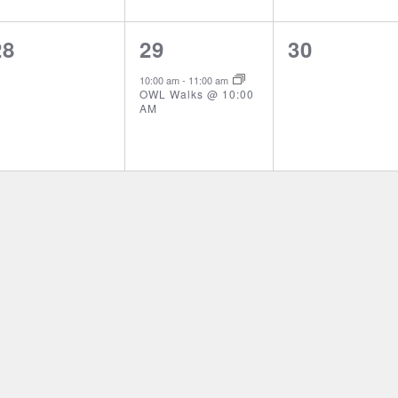
0
1
0
28
29
30
events,
event,
events,
10:00 am
-
11:00 am
OWL Walks @ 10:00
AM