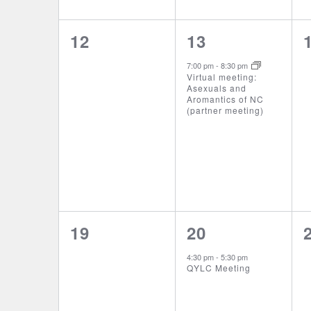
0
1
12
13
events,
event,
7:00 pm
-
8:30 pm
Virtual meeting:
Asexuals and
Aromantics of NC
(partner meeting)
0
1
19
20
events,
event,
4:30 pm
-
5:30 pm
QYLC Meeting