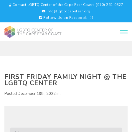
Contact LGBTQ Center of the Cape Fear Coast: (910) 262-0327
info@lgbtqcapefear.org
Follow Us on Facebook
FIRST FRIDAY FAMILY NIGHT @ THE
LGBTQ CENTER
Posted December 19th, 2022 in .