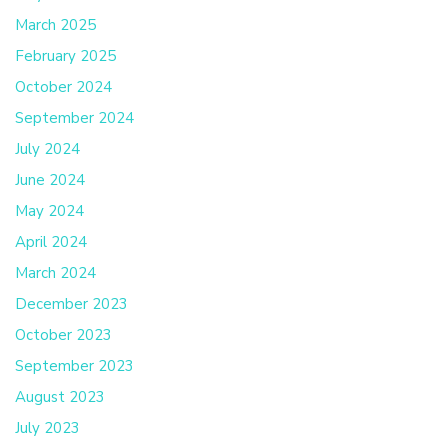
March 2025
February 2025
October 2024
September 2024
July 2024
June 2024
May 2024
April 2024
March 2024
December 2023
October 2023
September 2023
August 2023
July 2023