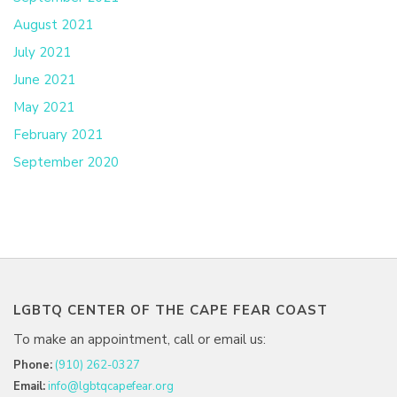
August 2021
July 2021
June 2021
May 2021
February 2021
September 2020
LGBTQ CENTER OF THE CAPE FEAR COAST
To make an appointment, call or email us:
Phone:
(910) 262-0327
Email:
info@lgbtqcapefear.org