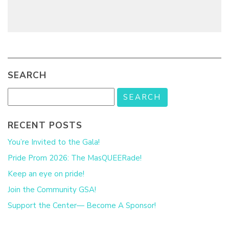
SEARCH
RECENT POSTS
You’re Invited to the Gala!
Pride Prom 2026: The MasQUEERade!
Keep an eye on pride!
Join the Community GSA!
Support the Center— Become A Sponsor!