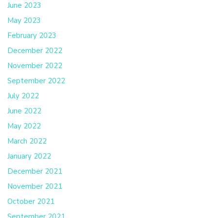
June 2023
May 2023
February 2023
December 2022
November 2022
September 2022
July 2022
June 2022
May 2022
March 2022
January 2022
December 2021
November 2021
October 2021
September 2021