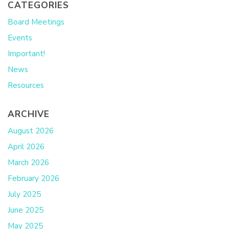
CATEGORIES
Board Meetings
Events
Important!
News
Resources
ARCHIVE
August 2026
April 2026
March 2026
February 2026
July 2025
June 2025
May 2025