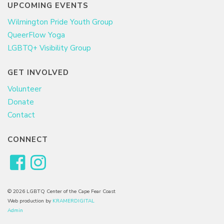
UPCOMING EVENTS
Wilmington Pride Youth Group
QueerFlow Yoga
LGBTQ+ Visibility Group
GET INVOLVED
Volunteer
Donate
Contact
CONNECT
© 2026 LGBTQ Center of the Cape Fear Coast
Web production by
KRAMERDIGITAL
Admin