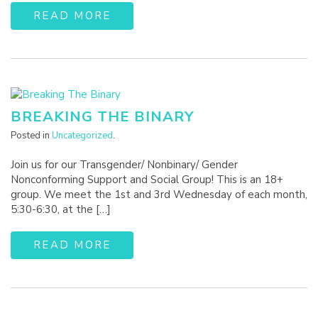
READ MORE
BREAKING THE BINARY
Posted in
Uncategorized
.
Join us for our Transgender/ Nonbinary/ Gender
Nonconforming Support and Social Group! This is an 18+
group. We meet the 1st and 3rd Wednesday of each month,
5:30-6:30, at the […]
READ MORE