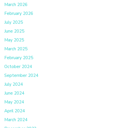
March 2026
February 2026
July 2025
June 2025
May 2025
March 2025
February 2025
October 2024
September 2024
July 2024
June 2024
May 2024
April 2024
March 2024