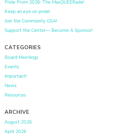
Pride Prom 2026: The MasQUEERade!
Keep an eye on pride!
Join the Community GSA!
Support the Center— Become A Sponsor!
CATEGORIES
Board Meetings
Events
Important!
News
Resources
ARCHIVE
August 2026
April 2026