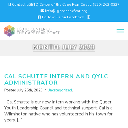
Contact LGBTQ Center of the Cape Fear Coast: (910) 262-0327
info@lgbtqcapefear.org
Follow Us on Facebook
MONTH:
JULY 2023
CAL SCHUTTE INTERN AND QYLC
ADMINISTRATOR
Posted July 25th, 2023 in
Uncategorized
.
Cal Schutte is our new Intern working with the Queer
Youth Leadership Council and technical support. Cal is a
Wilmington native who has volunteered in his town for
years. […]