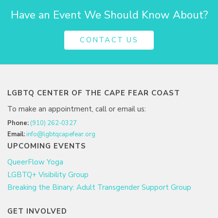
Have an Event We Should Know About?
CONTACT US
LGBTQ CENTER OF THE CAPE FEAR COAST
To make an appointment, call or email us:
Phone:
(910) 262-0327
Email:
info@lgbtqcapefear.org
UPCOMING EVENTS
QueerFlow Yoga
LGBTQ+ Visibility Group
Breaking the Binary: Adult Transgender Support Group
GET INVOLVED