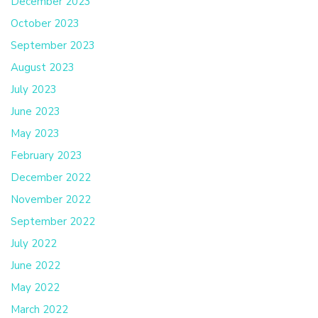
December 2023
October 2023
September 2023
August 2023
July 2023
June 2023
May 2023
February 2023
December 2022
November 2022
September 2022
July 2022
June 2022
May 2022
March 2022