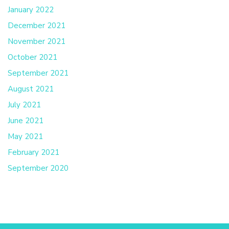
January 2022
December 2021
November 2021
October 2021
September 2021
August 2021
July 2021
June 2021
May 2021
February 2021
September 2020