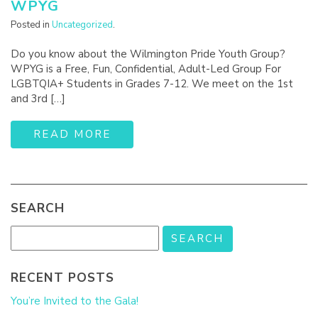
WPYG
Posted in
Uncategorized
.
Do you know about the Wilmington Pride Youth Group?
WPYG is a Free, Fun, Confidential, Adult-Led Group For
LGBTQIA+ Students in Grades 7-12. We meet on the 1st
and 3rd […]
READ MORE
SEARCH
RECENT POSTS
You’re Invited to the Gala!