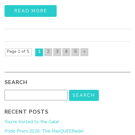
READ MORE
Page 1 of 5
1
2
3
4
5
»
SEARCH
RECENT POSTS
You’re Invited to the Gala!
Pride Prom 2026: The MasQUEERade!