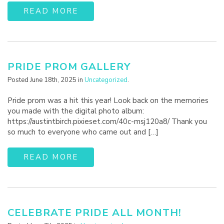
READ MORE
PRIDE PROM GALLERY
Posted June 18th, 2025 in
Uncategorized
.
Pride prom was a hit this year! Look back on the memories
you made with the digital photo album:
https://austintbirch.pixieset.com/40c-msj120a8/ Thank you
so much to everyone who came out and […]
READ MORE
CELEBRATE PRIDE ALL MONTH!