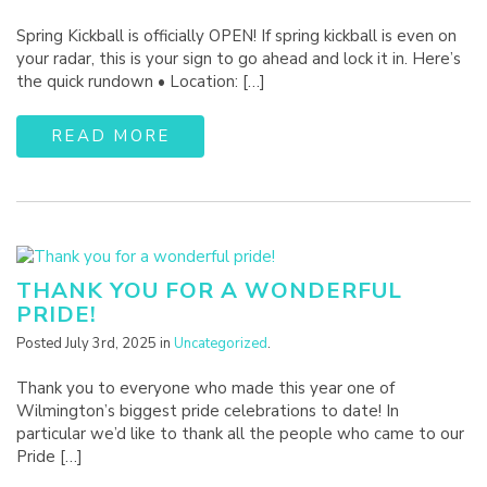
Spring Kickball is officially OPEN! If spring kickball is even on
your radar, this is your sign to go ahead and lock it in. Here’s
the quick rundown • Location: […]
READ MORE
THANK YOU FOR A WONDERFUL
PRIDE!
Posted July 3rd, 2025 in
Uncategorized
.
Thank you to everyone who made this year one of
Wilmington’s biggest pride celebrations to date! In
particular we’d like to thank all the people who came to our
Pride […]