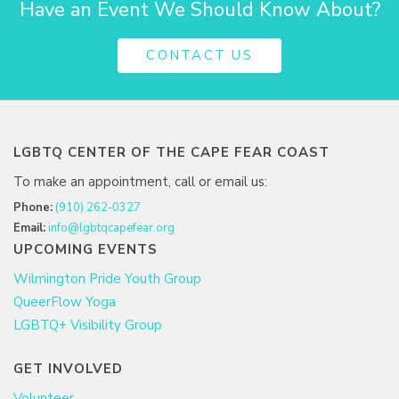
Have an Event We Should Know About?
CONTACT US
LGBTQ CENTER OF THE CAPE FEAR COAST
To make an appointment, call or email us:
Phone:
(910) 262-0327
Email:
info@lgbtqcapefear.org
UPCOMING EVENTS
Wilmington Pride Youth Group
QueerFlow Yoga
LGBTQ+ Visibility Group
GET INVOLVED
Volunteer