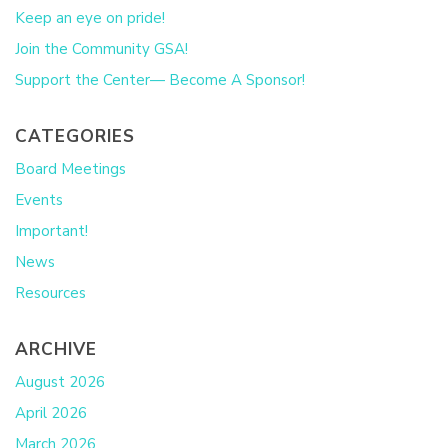
Keep an eye on pride!
Join the Community GSA!
Support the Center— Become A Sponsor!
CATEGORIES
Board Meetings
Events
Important!
News
Resources
ARCHIVE
August 2026
April 2026
March 2026