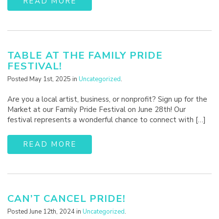
READ MORE
TABLE AT THE FAMILY PRIDE
FESTIVAL!
Posted May 1st, 2025 in
Uncategorized
.
Are you a local artist, business, or nonprofit? Sign up for the
Market at our Family Pride Festival on June 28th! Our
festival represents a wonderful chance to connect with […]
READ MORE
CAN’T CANCEL PRIDE!
Posted June 12th, 2024 in
Uncategorized
.