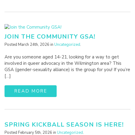
JOIN THE COMMUNITY GSA!
Posted March 24th, 2026 in
Uncategorized
.
Are you someone aged 14-21, looking for a way to get
involved in queer advocacy in the Wilmington area? This
GSA (gender-sexuality alliance) is the group for you! If you’re
[…]
READ MORE
SPRING KICKBALL SEASON IS HERE!
Posted February 5th, 2026 in
Uncategorized
.