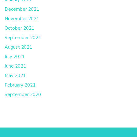
December 2021
November 2021
October 2021
September 2021
August 2021
July 2021
June 2021
May 2021
February 2021
September 2020