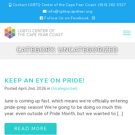
Contact LGBTQ Center of the Cape Fear Coast: (910) 262-0327
info@lgbtqcapefear.org
Follow Us on Facebook
CATEGORY:
UNCATEGORIZED
KEEP AN EYE ON PRIDE!
Posted April 2nd, 2026 in
Uncategorized
.
June is coming up fast, which means we’re officially entering
pride-prep season! We’re going to be doing so much this
year, even outside of Pride Month, but we wanted to […]
READ MORE