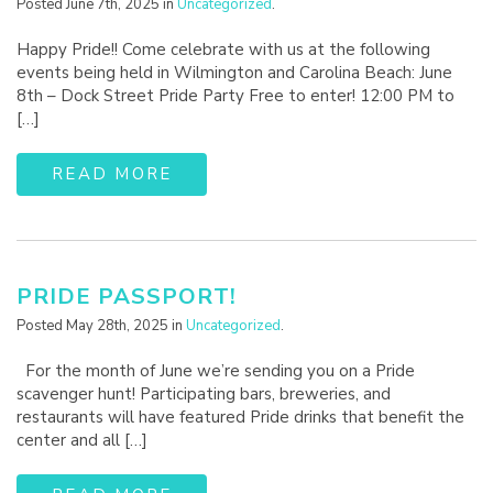
Posted June 7th, 2025 in
Uncategorized
.
Happy Pride!! Come celebrate with us at the following
events being held in Wilmington and Carolina Beach: June
8th – Dock Street Pride Party Free to enter! 12:00 PM to
[…]
READ MORE
PRIDE PASSPORT!
Posted May 28th, 2025 in
Uncategorized
.
For the month of June we’re sending you on a Pride
scavenger hunt! Participating bars, breweries, and
restaurants will have featured Pride drinks that benefit the
center and all […]