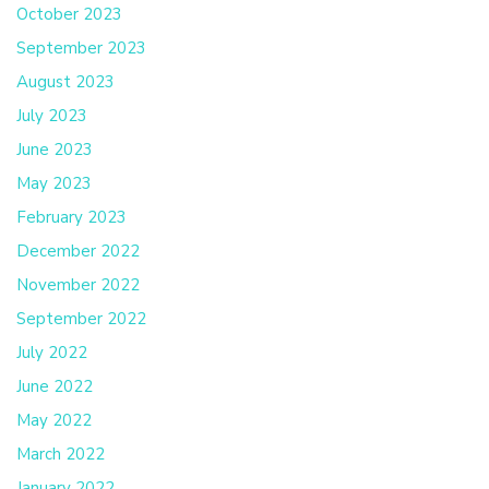
October 2023
September 2023
August 2023
July 2023
June 2023
May 2023
February 2023
December 2022
November 2022
September 2022
July 2022
June 2022
May 2022
March 2022
January 2022