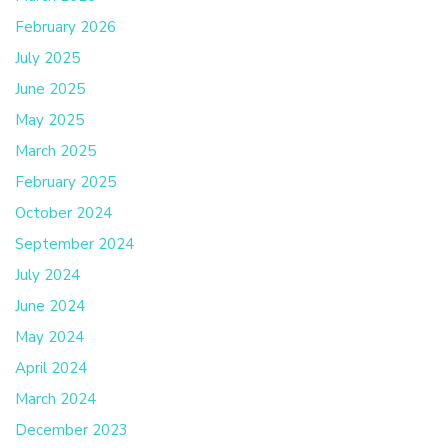
February 2026
July 2025
June 2025
May 2025
March 2025
February 2025
October 2024
September 2024
July 2024
June 2024
May 2024
April 2024
March 2024
December 2023