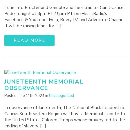
Tune into Procter and Gamble and iheartradio’s Can’t Cancel
Pride tonight at 8pm ET / 5pm PT on iHeartRadio’s
Facebook & YouTube, Hulu, RevryTV, and Advocate Channel.
It will be raising funds for […]
READ MORE
JUNETEENTH MEMORIAL
OBSERVANCE
Posted June 11th, 2024 in
Uncategorized
.
In observance of Juneteenth, The National Black Leadership
Caucus Southeastern Region will host a Memorial Tribute to
the United States Colored Troops whose bravery led to the
ending of slavery. […]