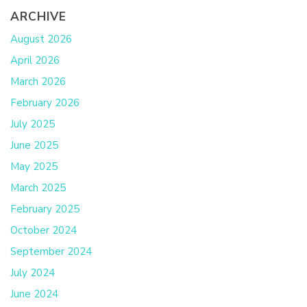
ARCHIVE
August 2026
April 2026
March 2026
February 2026
July 2025
June 2025
May 2025
March 2025
February 2025
October 2024
September 2024
July 2024
June 2024