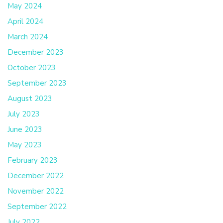
May 2024
April 2024
March 2024
December 2023
October 2023
September 2023
August 2023
July 2023
June 2023
May 2023
February 2023
December 2022
November 2022
September 2022
July 2022