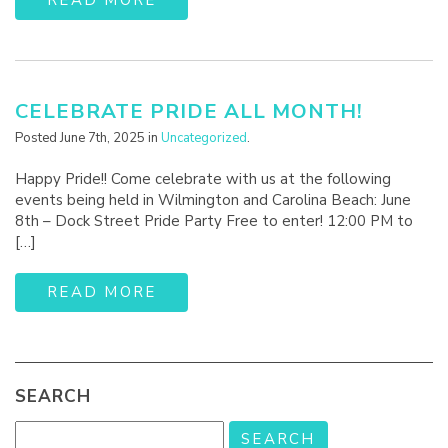
CELEBRATE PRIDE ALL MONTH!
Posted June 7th, 2025 in
Uncategorized
.
Happy Pride!! Come celebrate with us at the following
events being held in Wilmington and Carolina Beach: June
8th – Dock Street Pride Party Free to enter! 12:00 PM to
[…]
READ MORE
SEARCH