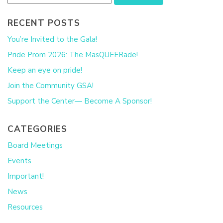
RECENT POSTS
You’re Invited to the Gala!
Pride Prom 2026: The MasQUEERade!
Keep an eye on pride!
Join the Community GSA!
Support the Center— Become A Sponsor!
CATEGORIES
Board Meetings
Events
Important!
News
Resources