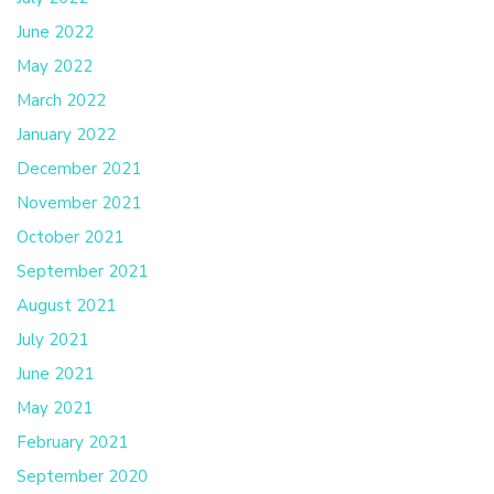
June 2022
May 2022
March 2022
January 2022
December 2021
November 2021
October 2021
September 2021
August 2021
July 2021
June 2021
May 2021
February 2021
September 2020