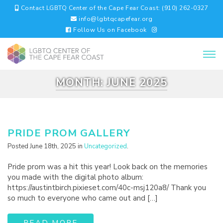
Contact LGBTQ Center of the Cape Fear Coast: (910) 262-0327
info@lgbtqcapefear.org
Follow Us on Facebook
MONTH:
JUNE 2025
PRIDE PROM GALLERY
Posted June 18th, 2025 in
Uncategorized
.
Pride prom was a hit this year! Look back on the memories
you made with the digital photo album:
https://austintbirch.pixieset.com/40c-msj120a8/ Thank you
so much to everyone who came out and […]
READ MORE