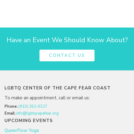
Have an Event We Should Know About?
CONTACT US
LGBTQ CENTER OF THE CAPE FEAR COAST
To make an appointment, call or email us:
Phone:
(910) 262-0327
Email:
info@lgbtqcapefear.org
UPCOMING EVENTS
QueerFlow Yoga