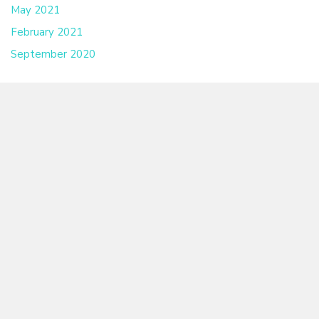
May 2021
February 2021
September 2020
Have an Event We Should Know About?
CONTACT US
LGBTQ CENTER OF THE CAPE FEAR COAST
To make an appointment, call or email us: