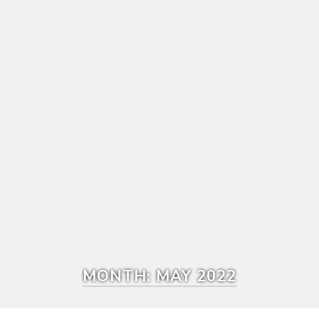
MONTH:
MAY 2022