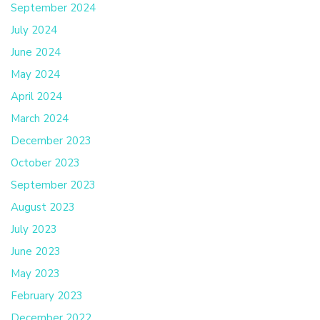
September 2024
July 2024
June 2024
May 2024
April 2024
March 2024
December 2023
October 2023
September 2023
August 2023
July 2023
June 2023
May 2023
February 2023
December 2022