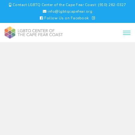
Contact LGBTQ Center of the Cape Fear Coast: (910) 262-0327
info@lgbtqcapefear.org
Follow Us on Facebook