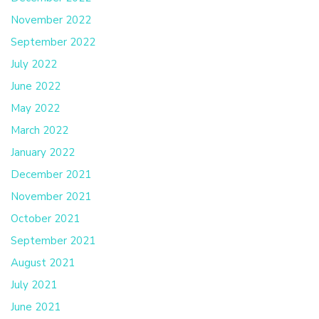
November 2022
September 2022
July 2022
June 2022
May 2022
March 2022
January 2022
December 2021
November 2021
October 2021
September 2021
August 2021
July 2021
June 2021