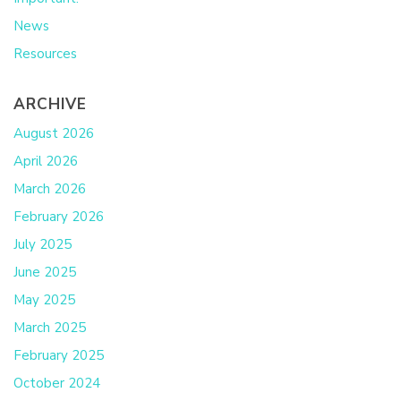
News
Resources
ARCHIVE
August 2026
April 2026
March 2026
February 2026
July 2025
June 2025
May 2025
March 2025
February 2025
October 2024