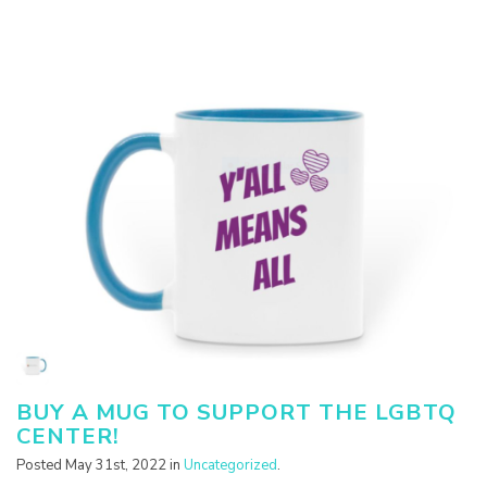
BUY A MUG TO SUPPORT THE LGBTQ
CENTER!
Posted May 31st, 2022 in
Uncategorized
.