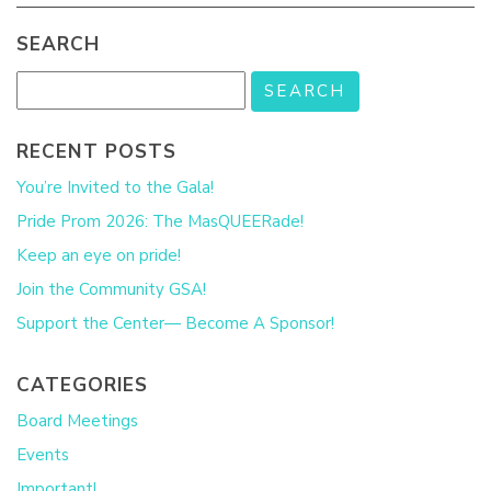
SEARCH
RECENT POSTS
You’re Invited to the Gala!
Pride Prom 2026: The MasQUEERade!
Keep an eye on pride!
Join the Community GSA!
Support the Center— Become A Sponsor!
CATEGORIES
Board Meetings
Events
Important!