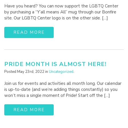
Have you heard? You can now support the LGBTQ Center
by purchasing a “Y’all means All” mug through our Bonfire
site. Our LGBTQ Center logo is on the other side. […]
READ MORE
PRIDE MONTH IS ALMOST HERE!
Posted May 23rd, 2022 in
Uncategorized
.
Join us for events and activities all month long. Our calendar
is up-to-date (and we’re adding things constantly) so you
won’t miss a single moment of Pride! Start off the […]
READ MORE