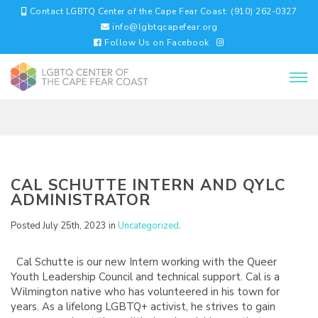
Contact LGBTQ Center of the Cape Fear Coast: (910) 262-0327
info@lgbtqcapefear.org
Follow Us on Facebook
CAL SCHUTTE INTERN AND QYLC
ADMINISTRATOR
Posted July 25th, 2023 in
Uncategorized
.
Cal Schutte is our new Intern working with the Queer
Youth Leadership Council and technical support. Cal is a
Wilmington native who has volunteered in his town for
years. As a lifelong LGBTQ+ activist, he strives to gain