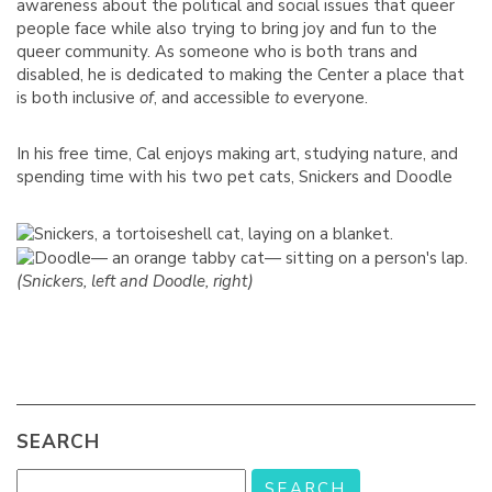
awareness about the political and social issues that queer
people face while also trying to bring joy and fun to the
queer community. As someone who is both trans and
disabled, he is dedicated to making the Center a place that
is both inclusive
of
, and accessible
to
everyone.
In his free time, Cal enjoys making art, studying nature, and
spending time with his two pet cats, Snickers and Doodle
(Snickers, left and Doodle, right)
SEARCH