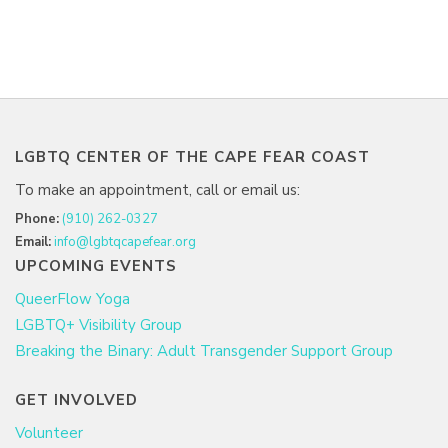
LGBTQ CENTER OF THE CAPE FEAR COAST
To make an appointment, call or email us:
Phone:
(910) 262-0327
Email:
info@lgbtqcapefear.org
UPCOMING EVENTS
QueerFlow Yoga
LGBTQ+ Visibility Group
Breaking the Binary: Adult Transgender Support Group
GET INVOLVED
Volunteer