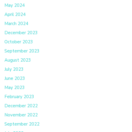
May 2024
April 2024
March 2024
December 2023
October 2023
September 2023
August 2023
July 2023
June 2023
May 2023
February 2023
December 2022
November 2022
September 2022