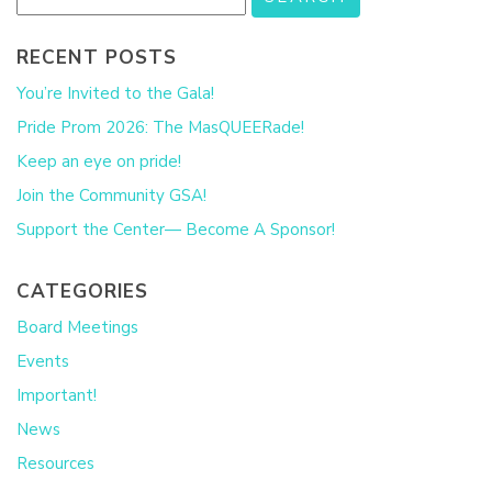
RECENT POSTS
You’re Invited to the Gala!
Pride Prom 2026: The MasQUEERade!
Keep an eye on pride!
Join the Community GSA!
Support the Center— Become A Sponsor!
CATEGORIES
Board Meetings
Events
Important!
News
Resources