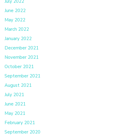
July 2022
June 2022
May 2022
March 2022
January 2022
December 2021
November 2021
October 2021
September 2021
August 2021
July 2021
June 2021
May 2021
February 2021
September 2020