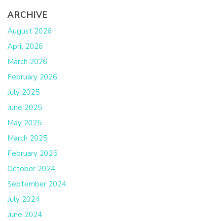
ARCHIVE
August 2026
April 2026
March 2026
February 2026
July 2025
June 2025
May 2025
March 2025
February 2025
October 2024
September 2024
July 2024
June 2024