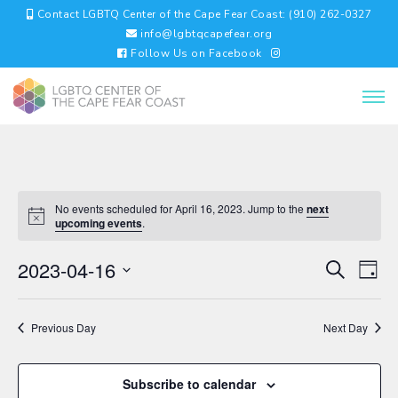
Contact LGBTQ Center of the Cape Fear Coast: (910) 262-0327
info@lgbtqcapefear.org
Follow Us on Facebook
No events scheduled for April 16, 2023. Jump to the
next
upcoming events
.
EVENTS
EV
2023-04-16
Search
Day
VI
SEARC
Select
NA
AND
date.
VIEWS
Previous Day
Next Day
NAVIGA
Subscribe to calendar