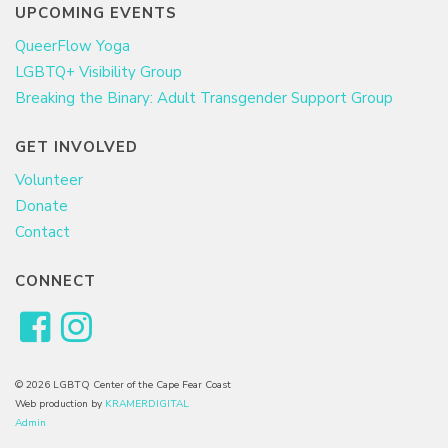
UPCOMING EVENTS
QueerFlow Yoga
LGBTQ+ Visibility Group
Breaking the Binary: Adult Transgender Support Group
GET INVOLVED
Volunteer
Donate
Contact
CONNECT
© 2026 LGBTQ Center of the Cape Fear Coast
Web production by
KRAMERDIGITAL
Admin