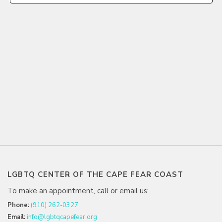
LGBTQ CENTER OF THE CAPE FEAR COAST
To make an appointment, call or email us:
Phone:
(910) 262-0327
Email:
info@lgbtqcapefear.org