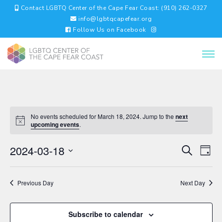
Contact LGBTQ Center of the Cape Fear Coast: (910) 262-0327
info@lgbtqcapefear.org
Follow Us on Facebook
No events scheduled for March 18, 2024. Jump to the
next
upcoming events
.
EVENTS
EV
2024-03-18
Search
Day
VI
SEARC
Select
NA
AND
date.
VIEWS
Previous Day
Next Day
NAVIGA
Subscribe to calendar