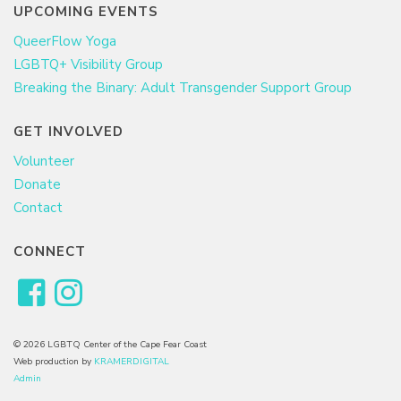
UPCOMING EVENTS
QueerFlow Yoga
LGBTQ+ Visibility Group
Breaking the Binary: Adult Transgender Support Group
GET INVOLVED
Volunteer
Donate
Contact
CONNECT
© 2026 LGBTQ Center of the Cape Fear Coast
Web production by
KRAMERDIGITAL
Admin