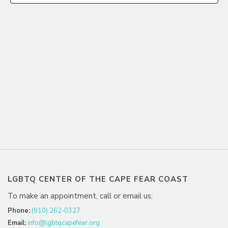
LGBTQ CENTER OF THE CAPE FEAR COAST
To make an appointment, call or email us:
Phone:
(910) 262-0327
Email:
info@lgbtqcapefear.org