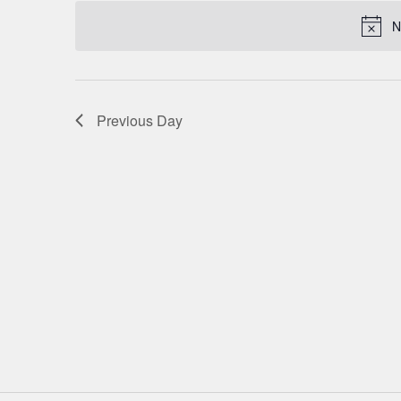
date.
NAVIGATION
N
Previous Day