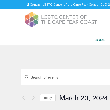
Contact LGBTQ Center of the Cape Fear Coast: (910) 
HOME
EVENTS
Enter
Keyword.
SEARCH
Search
for
AND
March 20, 2024
Events
Today
by
VIEWS
Select
Keyword.