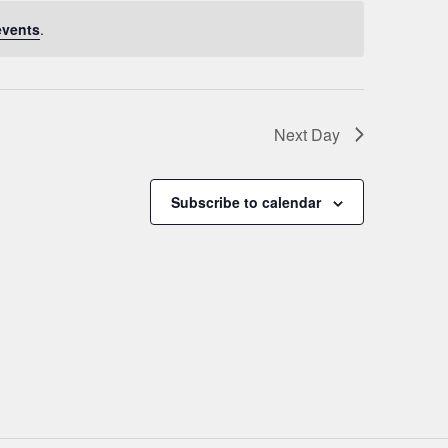
events
.
Next Day
Subscribe to calendar