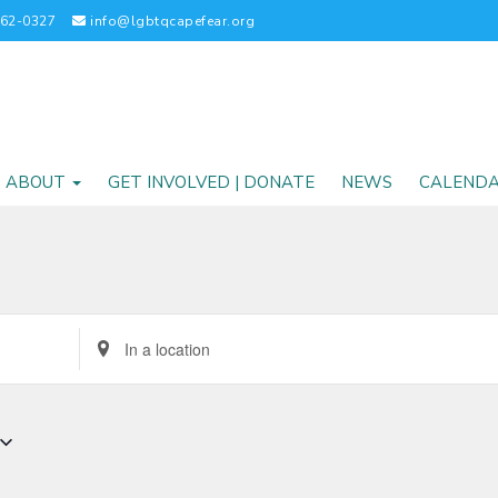
262-0327
info@lgbtqcapefear.org
ABOUT
GET INVOLVED | DONATE
NEWS
CALEND
Enter
Location.
Search
for
Events
by
Location.