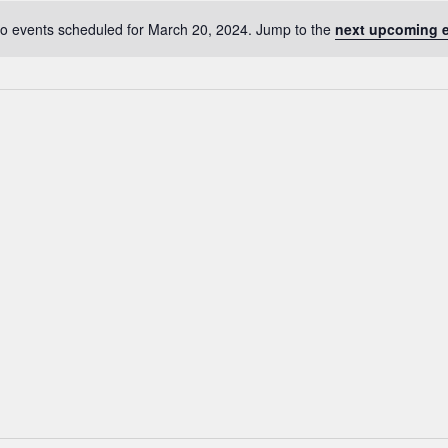
o events scheduled for March 20, 2024. Jump to the
next upcoming 