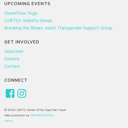
UPCOMING EVENTS
QueerFlow Yoga
LGBTQ+ Visibility Group
Breaking the Binary: Adult Transgender Support Group
GET INVOLVED
Volunteer
Donate
Contact
CONNECT
© 2026 LGBTQ Center of the Cape Fear Coast
Web production by
KRAMERDIGITAL
Admin