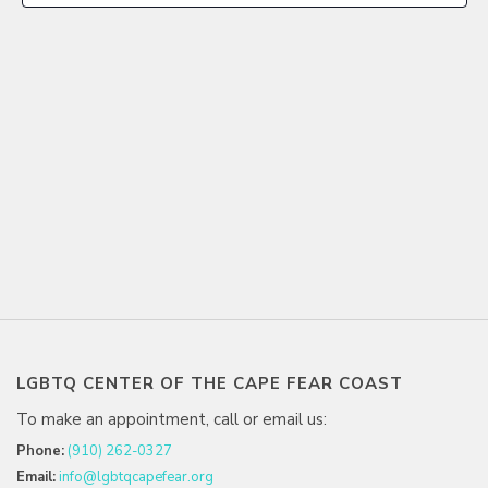
LGBTQ CENTER OF THE CAPE FEAR COAST
To make an appointment, call or email us:
Phone:
(910) 262-0327
Email:
info@lgbtqcapefear.org