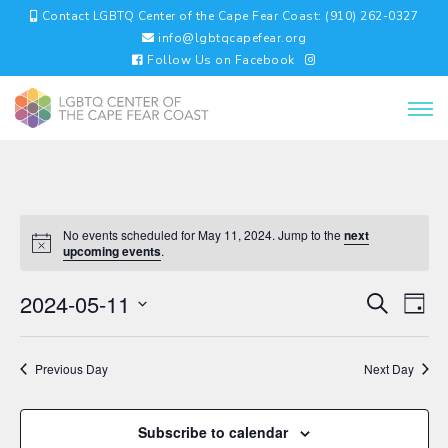
Contact LGBTQ Center of the Cape Fear Coast: (910) 262-0327
info@lgbtqcapefear.org
Follow Us on Facebook
No events scheduled for May 11, 2024. Jump to the
next
upcoming events
.
EVENTS
EV
2024-05-11
Search
Day
VI
SEARC
Select
NA
AND
date.
VIEWS
Previous Day
Next Day
NAVIGA
Subscribe to calendar