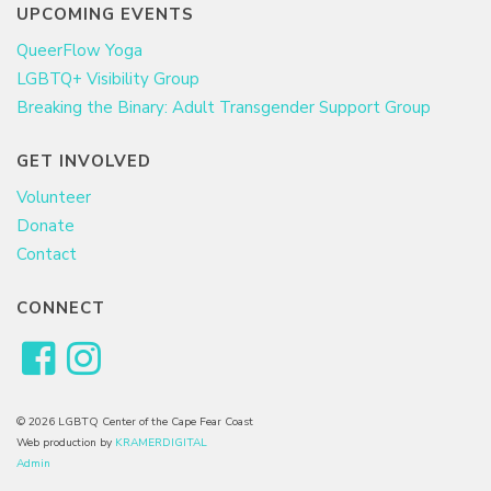
UPCOMING EVENTS
QueerFlow Yoga
LGBTQ+ Visibility Group
Breaking the Binary: Adult Transgender Support Group
GET INVOLVED
Volunteer
Donate
Contact
CONNECT
© 2026 LGBTQ Center of the Cape Fear Coast
Web production by
KRAMERDIGITAL
Admin