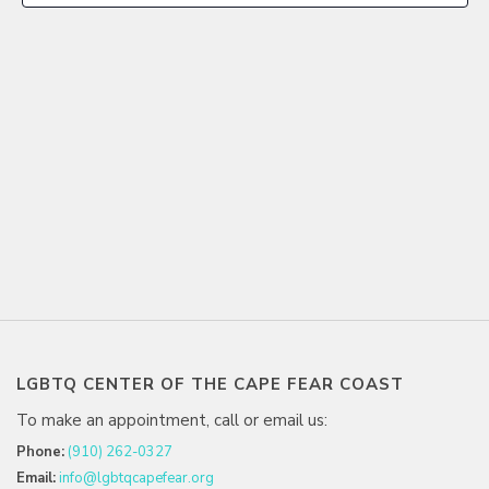
LGBTQ CENTER OF THE CAPE FEAR COAST
To make an appointment, call or email us:
Phone:
(910) 262-0327
Email:
info@lgbtqcapefear.org