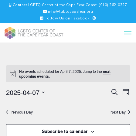
Contact LGBTQ Center of the Cape Fear Coast: (910) 262-0327
info@lgbtqcapefear.org
Follow Us on Facebook
No events scheduled for April 7, 2025. Jump to the
next
upcoming events
.
EVENTS
EV
2025-04-07
Search
Day
VI
SEARC
Select
NA
AND
date.
VIEWS
Previous Day
Next Day
NAVIGA
Subscribe to calendar