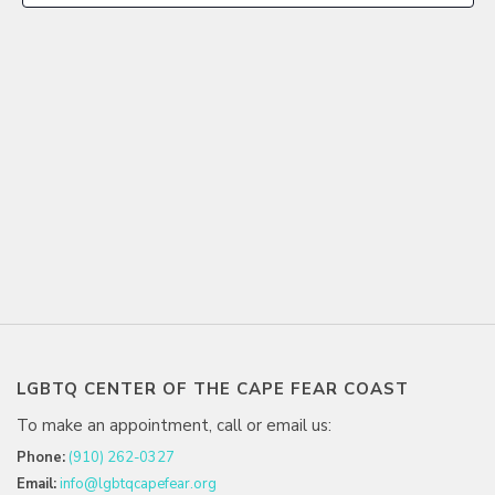
LGBTQ CENTER OF THE CAPE FEAR COAST
To make an appointment, call or email us:
Phone:
(910) 262-0327
Email:
info@lgbtqcapefear.org