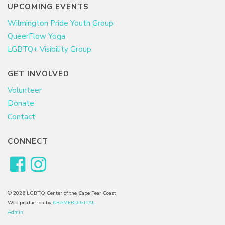
UPCOMING EVENTS
Wilmington Pride Youth Group
QueerFlow Yoga
LGBTQ+ Visibility Group
GET INVOLVED
Volunteer
Donate
Contact
CONNECT
© 2026 LGBTQ Center of the Cape Fear Coast
Web production by
KRAMERDIGITAL
Admin