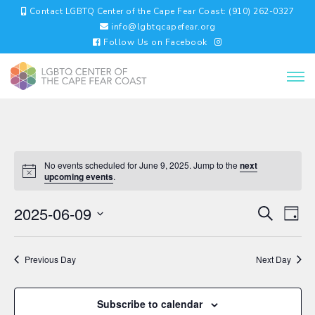
Contact LGBTQ Center of the Cape Fear Coast: (910) 262-0327
info@lgbtqcapefear.org
Follow Us on Facebook
No events scheduled for June 9, 2025. Jump to the
next
upcoming events
.
EVENTS
EV
2025-06-09
Search
Day
VI
SEARC
Select
NA
AND
date.
VIEWS
Previous Day
Next Day
NAVIGA
Subscribe to calendar