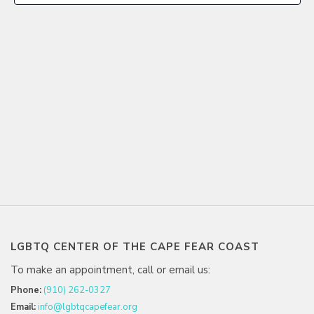
LGBTQ CENTER OF THE CAPE FEAR COAST
To make an appointment, call or email us:
Phone:
(910) 262-0327
Email:
info@lgbtqcapefear.org