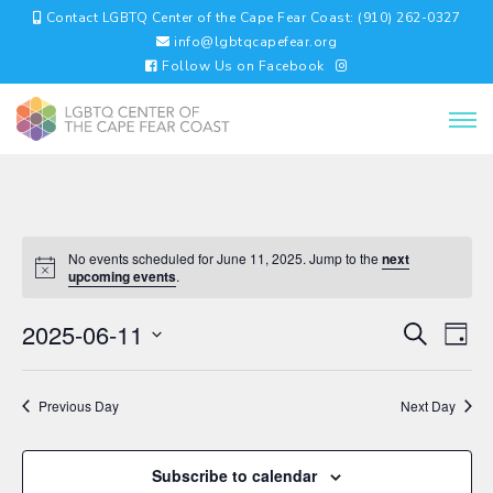
Contact LGBTQ Center of the Cape Fear Coast: (910) 262-0327
info@lgbtqcapefear.org
Follow Us on Facebook
No events scheduled for June 11, 2025. Jump to the
next
upcoming events
.
EVENTS
EV
2025-06-11
Search
Day
VI
SEARC
Select
NA
AND
date.
VIEWS
Previous Day
Next Day
NAVIGA
Subscribe to calendar