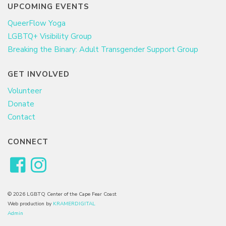
UPCOMING EVENTS
QueerFlow Yoga
LGBTQ+ Visibility Group
Breaking the Binary: Adult Transgender Support Group
GET INVOLVED
Volunteer
Donate
Contact
CONNECT
© 2026 LGBTQ Center of the Cape Fear Coast
Web production by
KRAMERDIGITAL
Admin