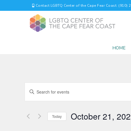
Contact LGBTQ Center of the Cape Fear Coast: (910) 
HOME
EVENTS
Enter
Keyword.
SEARCH
Search
for
AND
October 21, 20
Events
Today
by
VIEWS
Select
Keyword.