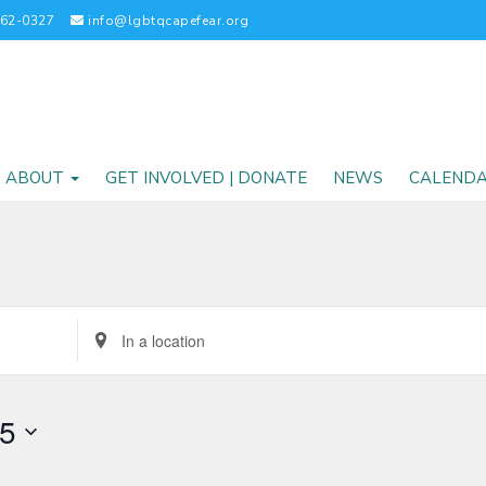
262-0327
info@lgbtqcapefear.org
ABOUT
GET INVOLVED | DONATE
NEWS
CALEND
Enter
Location.
Search
for
25
Events
by
Location.