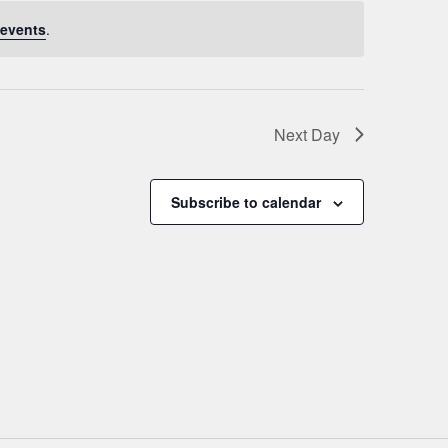
events
.
Next Day
Subscribe to calendar