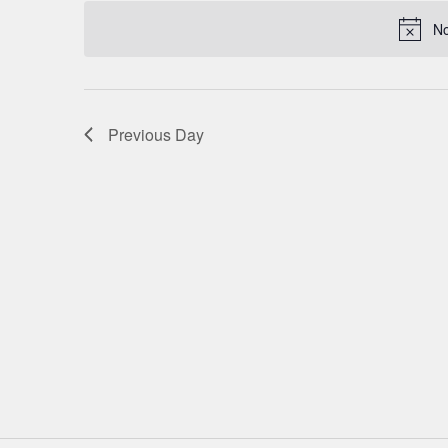
date.
NAVIGATION
No
Previous Day