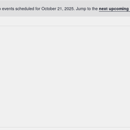
 events scheduled for October 21, 2025. Jump to the
next upcoming 