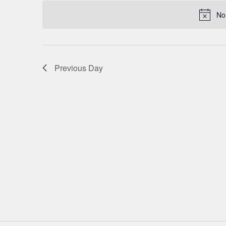
date.
NAVIGATION
No
Previous Day