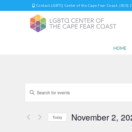
Contact LGBTQ Center of the Cape Fear Coast: (910) 
HOME
EVENTS
Enter
Keyword.
SEARCH
Search
for
AND
November 2, 20
Events
Today
by
VIEWS
Select
Keyword.