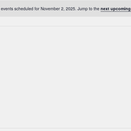
 events scheduled for November 2, 2025. Jump to the
next upcoming