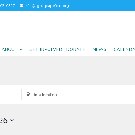
262-0327
info@lgbtqcapefear.org
ABOUT
GET INVOLVED | DONATE
NEWS
CALEND
Enter
Location.
Search
for
25
Events
by
Location.