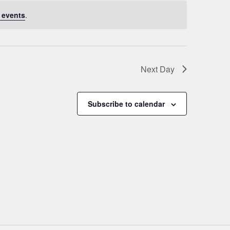
 events
.
Next Day
Subscribe to calendar