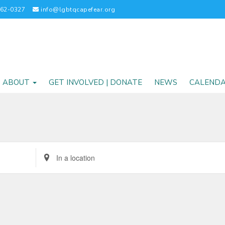
262-0327
info@lgbtqcapefear.org
ABOUT
GET INVOLVED | DONATE
NEWS
CALEND
Enter
Location.
Search
for
Events
by
Location.