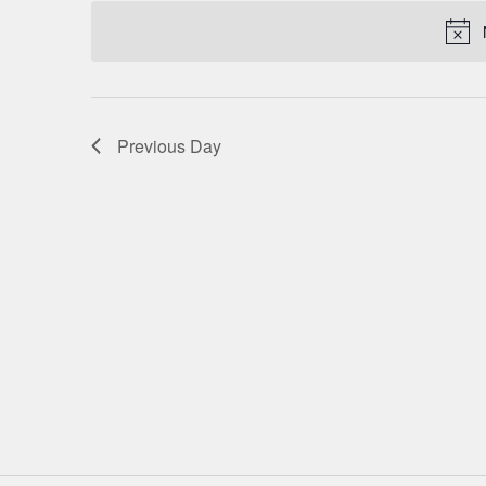
date.
NAVIGATION
Previous Day