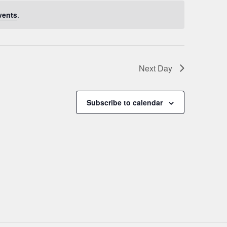
vents
.
Next Day
Subscribe to calendar