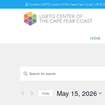
Contact LGBTQ Center of the Cape Fear Coast: (910) 
HOME
EVENTS
Enter
Keyword.
SEARCH
Search
for
AND
May 15, 2026
Events
Today
by
VIEWS
Select
Keyword.