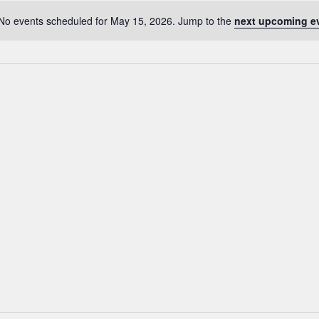
No events scheduled for May 15, 2026. Jump to the
next upcoming e