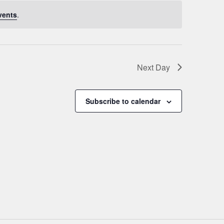
vents
.
Next Day
Subscribe to calendar