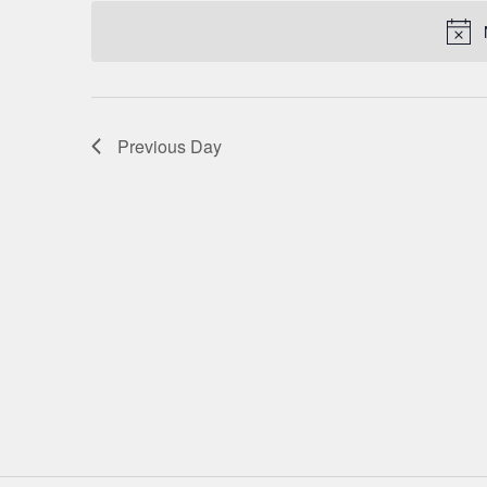
date.
NAVIGATION
Previous Day