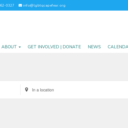
262-0327
info@lgbtqcapefear.org
ABOUT
GET INVOLVED | DONATE
NEWS
CALEND
Enter
Location.
Search
for
Events
by
Location.