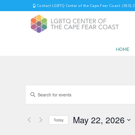
Contact LGBTQ Center of the Cape Fear Coast: (910) 
HOME
EVENTS
Enter
Keyword.
SEARCH
Search
for
AND
May 22, 2026
Events
Today
by
VIEWS
Select
Keyword.