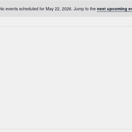
No events scheduled for May 22, 2026. Jump to the
next upcoming e