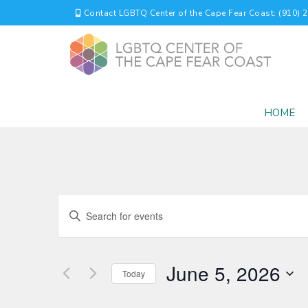
Contact LGBTQ Center of the Cape Fear Coast: (910) 
HOME
EVENTS
Enter
Keyword.
SEARCH
Search
for
AND
June 5, 2026
Events
Today
by
VIEWS
Select
Keyword.