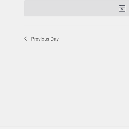
date.
NAVIGATION
Previous Day