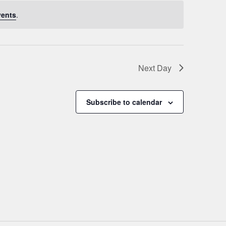
vents
.
Next Day
Subscribe to calendar