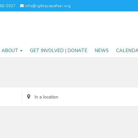
262-0327
info@lgbtqcapefear.org
ABOUT
GET INVOLVED | DONATE
NEWS
CALEND
Enter
Location.
Search
for
Events
by
Location.