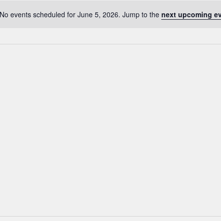
No events scheduled for June 5, 2026. Jump to the
next upcoming e