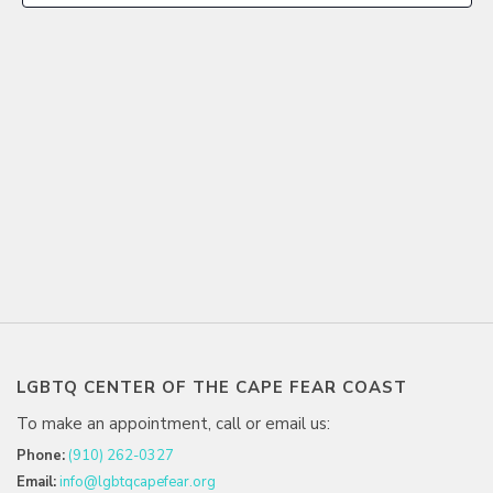
LGBTQ CENTER OF THE CAPE FEAR COAST
To make an appointment, call or email us:
Phone:
(910) 262-0327
Email:
info@lgbtqcapefear.org