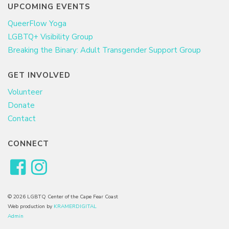
UPCOMING EVENTS
QueerFlow Yoga
LGBTQ+ Visibility Group
Breaking the Binary: Adult Transgender Support Group
GET INVOLVED
Volunteer
Donate
Contact
CONNECT
© 2026 LGBTQ Center of the Cape Fear Coast
Web production by
KRAMERDIGITAL
Admin