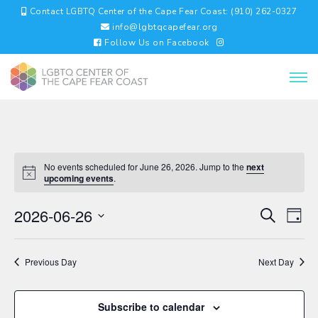
Contact LGBTQ Center of the Cape Fear Coast: (910) 262-0327
info@lgbtqcapefear.org
Follow Us on Facebook
No events scheduled for June 26, 2026. Jump to the
next
upcoming events
.
EVENTS
EV
2026-06-26
Search
Day
VI
SEARC
Select
NA
AND
date.
VIEWS
Previous Day
Next Day
NAVIGA
Subscribe to calendar