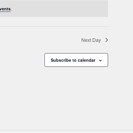
vents
.
Next Day
Subscribe to calendar