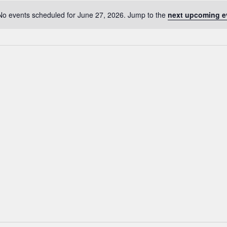
No events scheduled for June 27, 2026. Jump to the
next upcoming e