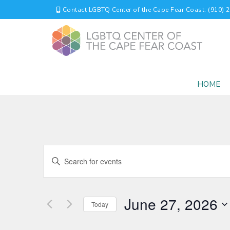
Contact LGBTQ Center of the Cape Fear Coast: (910) 
HOME
EVENTS
Enter
Keyword.
SEARCH
Search
for
AND
June 27, 2026
Events
Today
by
VIEWS
Select
Keyword.