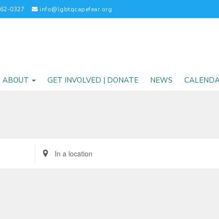
262-0327
info@lgbtqcapefear.org
ABOUT
GET INVOLVED | DONATE
NEWS
CALEND
Enter
Location.
Search
for
Events
by
Location.