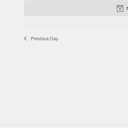
date.
NAVIGATION
Previous Day