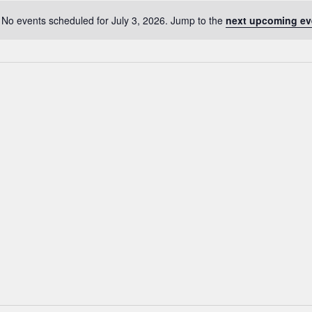
No events scheduled for July 3, 2026. Jump to the
next upcoming ev