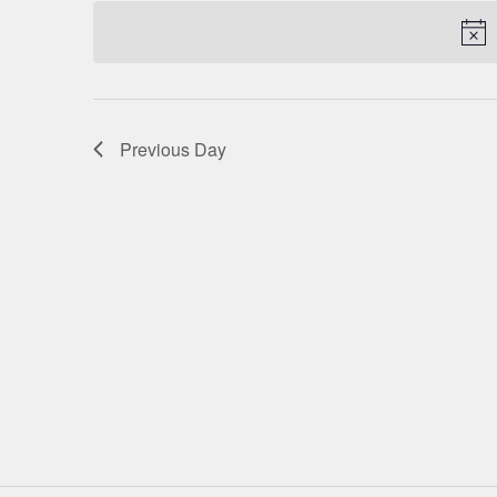
date.
NAVIGATION
Previous Day