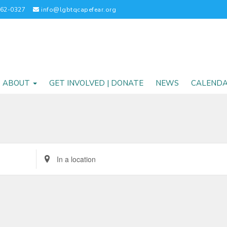
262-0327
info@lgbtqcapefear.org
ABOUT
GET INVOLVED | DONATE
NEWS
CALEND
Enter
Location.
Search
for
Events
by
Location.