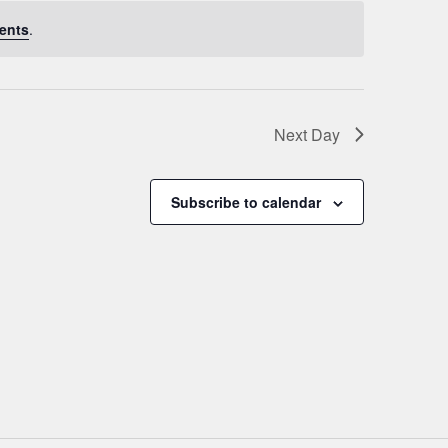
ents
.
Next Day
Subscribe to calendar