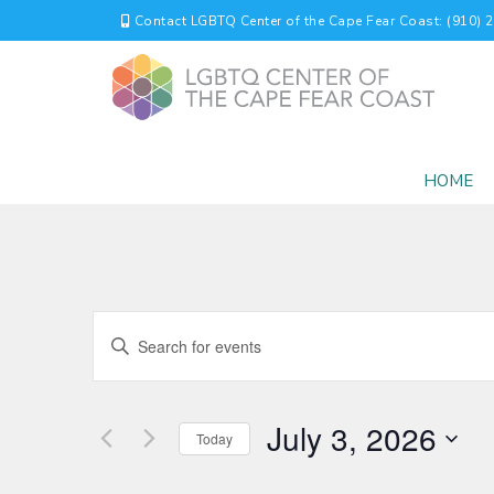
Contact LGBTQ Center of the Cape Fear Coast: (910) 
HOME
EVENTS
Enter
Keyword.
SEARCH
Search
for
AND
July 3, 2026
Events
Today
by
VIEWS
Select
Keyword.