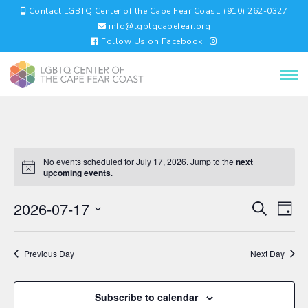
Contact LGBTQ Center of the Cape Fear Coast: (910) 262-0327
info@lgbtqcapefear.org
Follow Us on Facebook
No events scheduled for July 17, 2026. Jump to the
next
upcoming events
.
EVENTS
EV
2026-07-17
Search
Day
VI
SEARC
Select
NA
AND
date.
VIEWS
Previous Day
Next Day
NAVIGA
Subscribe to calendar