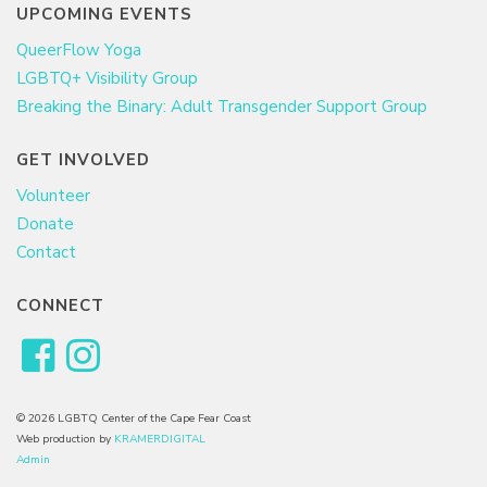
UPCOMING EVENTS
QueerFlow Yoga
LGBTQ+ Visibility Group
Breaking the Binary: Adult Transgender Support Group
GET INVOLVED
Volunteer
Donate
Contact
CONNECT
© 2026 LGBTQ Center of the Cape Fear Coast
Web production by
KRAMERDIGITAL
Admin