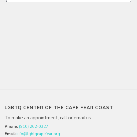
LGBTQ CENTER OF THE CAPE FEAR COAST
To make an appointment, call or email us:
Phone:
(910) 262-0327
Email:
info@lgbtqcapefear.org